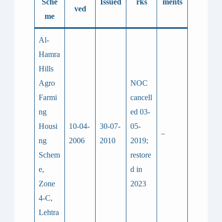
Sche
Issued
rks
ments
ved
me
Al-
Hamra
Hills
Agro
NOC
Farmi
cancell
ng
ed 03-
Housi
10-04-
30-07-
05-
–
ng
2006
2010
2019;
Schem
restore
e,
d in
Zone
2023
4-C,
Lehtra