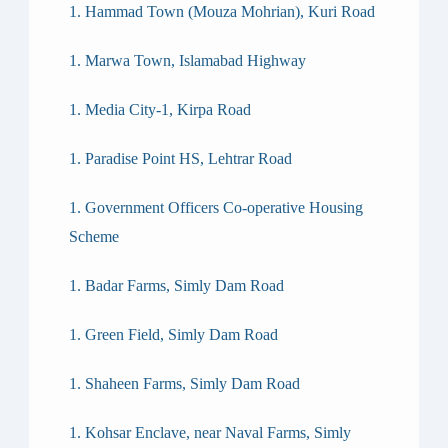
Hammad Town (Mouza Mohrian), Kuri Road
Marwa Town, Islamabad Highway
Media City-1, Kirpa Road
Paradise Point HS, Lehtrar Road
Government Officers Co-operative Housing
Scheme
Badar Farms, Simly Dam Road
Green Field, Simly Dam Road
Shaheen Farms, Simly Dam Road
Kohsar Enclave, near Naval Farms, Simly