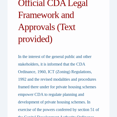
Official CDA Legal
Framework and
Approvals (Text
provided)
In the interest of the general public and other
stakeholders, it is informed that the CDA
Ordinance, 1960, ICT (Zoning) Regulations,
1992 and the revised modalities and procedures
framed there under for private housing schemes
empower CDA to regulate planning and
development of private housing schemes. In
exercise of the powers conferred by section 51 of