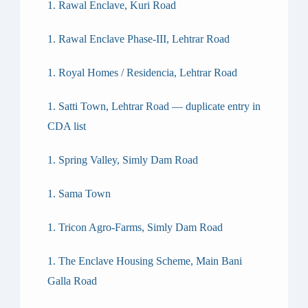
Rawal Enclave, Kuri Road
Rawal Enclave Phase-III, Lehtrar Road
Royal Homes / Residencia, Lehtrar Road
Satti Town, Lehtrar Road — duplicate entry in
CDA list
Spring Valley, Simly Dam Road
Sama Town
Tricon Agro-Farms, Simly Dam Road
The Enclave Housing Scheme, Main Bani
Galla Road