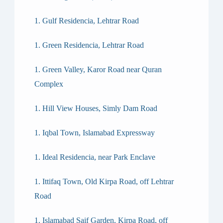
Gulf Residencia, Lehtrar Road
Green Residencia, Lehtrar Road
Green Valley, Karor Road near Quran
Complex
Hill View Houses, Simly Dam Road
Iqbal Town, Islamabad Expressway
Ideal Residencia, near Park Enclave
Ittifaq Town, Old Kirpa Road, off Lehtrar
Road
Islamabad Saif Garden, Kirpa Road, off