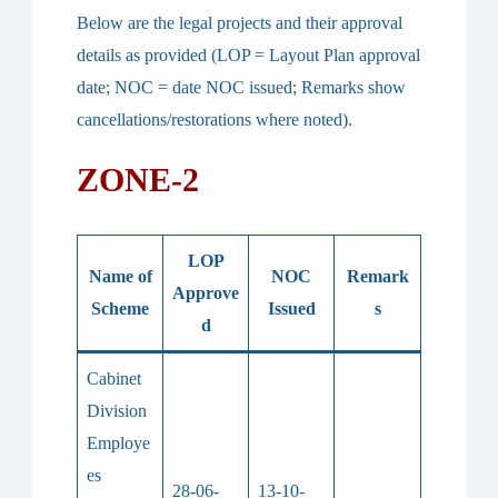
Below are the legal projects and their approval
details as provided (LOP = Layout Plan approval
date; NOC = date NOC issued; Remarks show
cancellations/restorations where noted).
ZONE-2
LOP
Name of
NOC
Remark
Approve
Scheme
Issued
s
d
Cabinet
Division
Employe
es
28-06-
13-10-