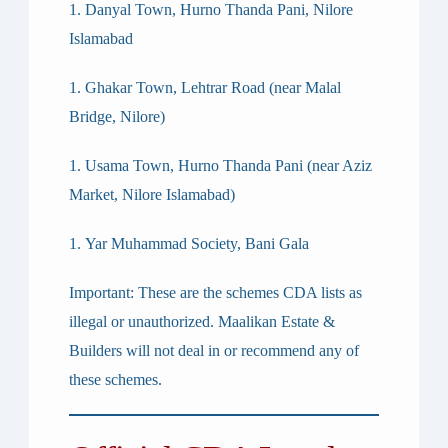
Danyal Town, Hurno Thanda Pani, Nilore
Islamabad
Ghakar Town, Lehtrar Road (near Malal
Bridge, Nilore)
Usama Town, Hurno Thanda Pani (near Aziz
Market, Nilore Islamabad)
Yar Muhammad Society, Bani Gala
Important:
These are the schemes CDA lists as
illegal or unauthorized. Maalikan Estate &
Builders will not deal in or recommend any of
these schemes.