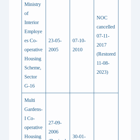
Ministry
of
NOC
Interior
cancelled
Employe
07-11-
es Co-
23-05-
07-10-
2017
operative
2005
2010
(Restored
Housing
11-08-
Scheme,
2023)
Sector
G-16
Multi
Gardens-
I Co-
27-09-
operative
2006
Housing
30-01-