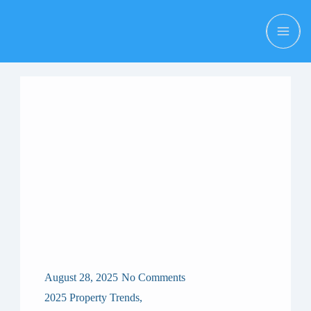
August 28, 2025
No Comments
2025 Property Trends
,