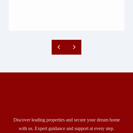
to bring lakefront living to the heart of […]
Read more
Discover leading properties and secure your dream home
with us. Expert guidance and support at every step.