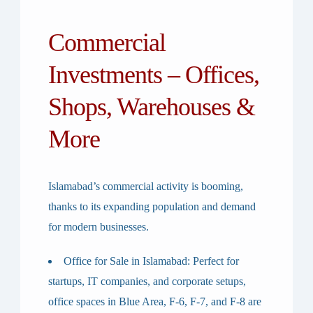
Commercial
Investments – Offices,
Shops, Warehouses &
More
Islamabad’s commercial activity is booming,
thanks to its expanding population and demand
for modern businesses.
Office for Sale in Islamabad
: Perfect for
startups, IT companies, and corporate setups,
office spaces in Blue Area, F-6, F-7, and F-8 are