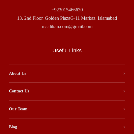
+923015466639
13, 2nd Floor, Golden PlazaG-11 Markaz, Islamabad
maalikan.com@gmail.com
Useful Links
About Us
Contact Us
Our Team
Blog