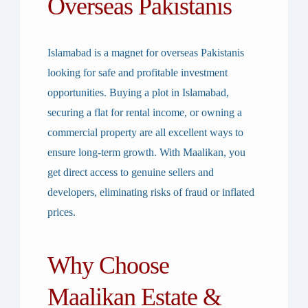
Overseas Pakistanis
Islamabad is a magnet for overseas Pakistanis
looking for safe and profitable investment
opportunities. Buying a
plot in Islamabad
,
securing a
flat for rental income
, or owning a
commercial property
are all excellent ways to
ensure long-term growth. With Maalikan, you
get
direct access to genuine sellers and
developers
, eliminating risks of fraud or inflated
prices.
Why Choose
Maalikan Estate &