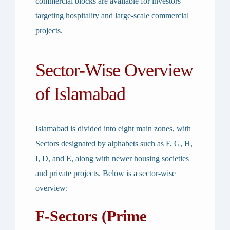
commercial blocks are available for investors
targeting hospitality and large-scale commercial
projects.
Sector-Wise Overview
of Islamabad
Islamabad is divided into eight main zones, with
Sectors designated by alphabets such as F, G, H,
I, D, and E, along with newer housing societies
and private projects. Below is a sector-wise
overview:
F-Sectors (Prime