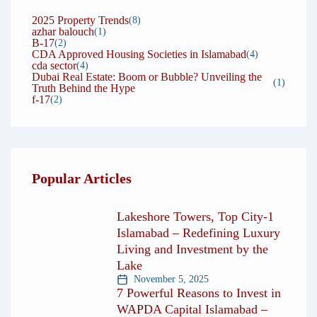
that has earned us the trust of hundreds of clients
2025 Property Trends
(8)
azhar balouch
over the years. Our repeat clients and referrals
(1)
B-17
(2)
are a testament to the confidence people place in
CDA Approved Housing Societies in Islamabad
(4)
cda sector
(4)
us. We don’t take this trust lightly — we work
Dubai Real Estate: Boom or Bubble? Unveiling the
(1)
Truth Behind the Hype
every day to strengthen it by delivering on our
f-17
(2)
promises.
At the end of the day, our true measure of
success is not the number of deals closed, but the
Popular Articles
lasting relationships we build. When you
succeed, we succeed — and that is the Maalikan
Lakeshore Towers, Top City-1
difference.
Islamabad – Redefining Luxury
Living and Investment by the
Lake
November 5, 2025
7 Powerful Reasons to Invest in
WAPDA Capital Islamabad –