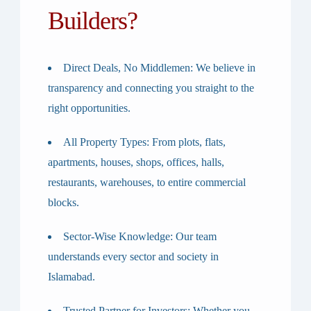
Builders?
Direct Deals, No Middlemen
: We believe in
transparency and connecting you straight to the
right opportunities.
All Property Types
: From plots, flats,
apartments, houses, shops, offices, halls,
restaurants, warehouses, to entire commercial
blocks.
Sector-Wise Knowledge
: Our team
understands every sector and society in
Islamabad.
Trusted Partner for Investors
: Whether you