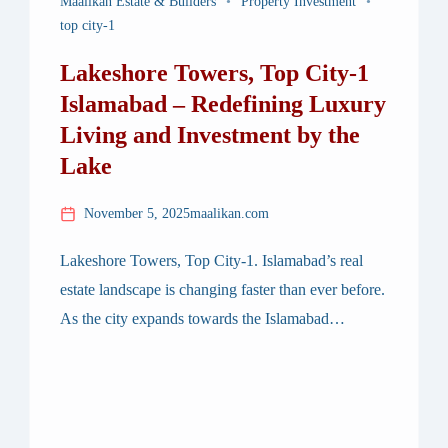
Maalikan Estate & Builders
Property Investment
top city-1
Lakeshore Towers, Top City-1
Islamabad – Redefining Luxury
Living and Investment by the
Lake
November 5, 2025
maalikan.com
Lakeshore Towers, Top City-1. Islamabad’s real
estate landscape is changing faster than ever before.
As the city expands towards the Islamabad
International Airport corridor, Top City-1 has
emerged as a prime location for modern
developments — and among them, one project
stands out distinctly: Lakeshore Towers. Designed