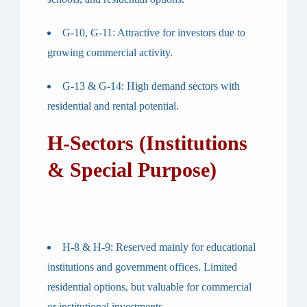
G-10, G-11
: Attractive for investors due to
growing commercial activity.
G-13 & G-14
: High demand sectors with
residential and rental potential.
H-Sectors (Institutions
& Special Purpose)
H-8 & H-9
: Reserved mainly for educational
institutions and government offices. Limited
residential options, but valuable for commercial
or institutional investments.