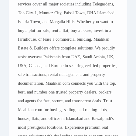
Leading this vision is
CEO Rashid Mahmood
,
services cover all major societies including Telegardens,
whose experience, strategic foresight, and
Top City-1, Mumtaz City, Faisal Town, DHA Islamabad,
dedication have shaped Maalikan into a trusted
Bahria Town, and Margalla Hills. Whether you want to
name in the real estate market. Under his
buy a plot for sale, rent a flat, buy a house, invest in a
leadership, we have built a culture where our
farmhouse, or lease a commercial building, Maalikan
clients’ success is at the heart of everything we
Estate & Builders offers complete solutions. We proudly
do. From our top management to our on-ground
assist overseas Pakistanis from UAE, Saudi Arabia, UK,
agents, every member of our team is driven by
USA, Canada, and Europe in securing verified properties,
the same core values: reliability, transparency,
safe transactions, rental management, and property
and a commitment to delivering results that
documentation. Maalikan.com connects you with the top,
exceed expectations.
best, and number one trusted property dealers, brokers,
and agents for fast, secure, and transparent deals. Trust
Our professionals come from diverse
Maalikan.com for buying, selling, and renting plots,
backgrounds — real estate development,
houses, flats, and offices in Islamabad and Rawalpindi's
construction, architecture, sales, marketing, and
most prestigious locations. Experience premium real
client relations — but they share one thing in