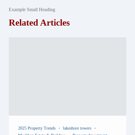
Example Small Heading
Related Articles
2025 Property Trends
lakeshore towers