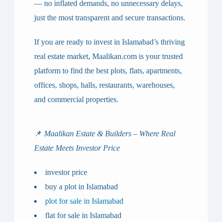
— no inflated demands, no unnecessary delays,
just the most transparent and secure transactions.
If you are ready to invest in Islamabad’s thriving
real estate market,
Maalikan.com
is your trusted
platform to find the best
plots, flats, apartments,
offices, shops, halls, restaurants, warehouses,
and commercial properties
.
📌
Maalikan Estate & Builders – Where Real
Estate Meets Investor Price
investor price
buy a plot in Islamabad
plot for sale in Islamabad
flat for sale in Islamabad