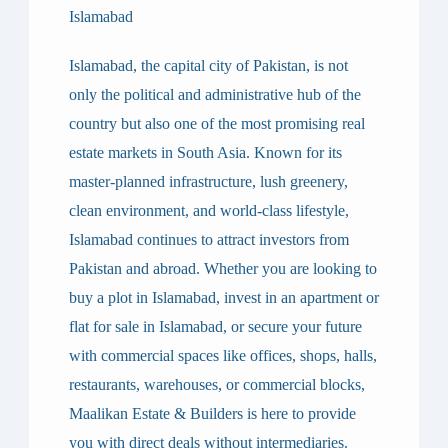
Islamabad
Islamabad, the capital city of Pakistan, is not
only the political and administrative hub of the
country but also one of the most promising real
estate markets in South Asia. Known for its
master-planned infrastructure, lush greenery,
clean environment, and world-class lifestyle,
Islamabad continues to attract investors from
Pakistan and abroad. Whether you are looking to
buy a plot in Islamabad
, invest in an
apartment or
flat for sale in Islamabad
, or secure your future
with
commercial spaces like offices, shops, halls,
restaurants, warehouses, or commercial blocks
,
Maalikan Estate & Builders
is here to provide
you with
direct deals without intermediaries
.