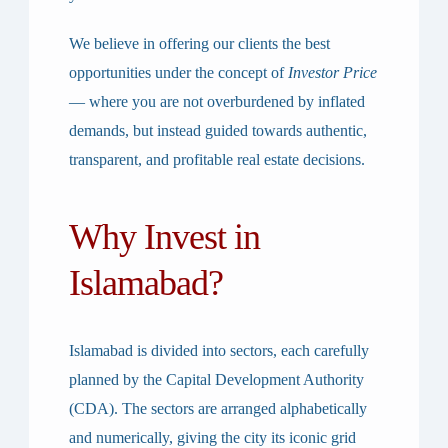
We believe in offering our clients the best
opportunities under the concept of
Investor Price
— where you are not overburdened by inflated
demands, but instead guided towards authentic,
transparent, and profitable real estate decisions.
Why Invest in
Islamabad?
Islamabad is divided into sectors, each carefully
planned by the
Capital Development Authority
(CDA)
. The sectors are arranged alphabetically
and numerically, giving the city its iconic grid