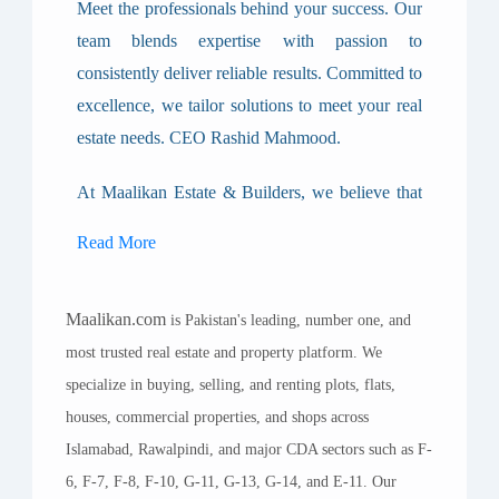
Meet the professionals behind your success. Our
team blends expertise with passion to
consistently deliver reliable results. Committed to
excellence, we tailor solutions to meet your real
estate needs. CEO Rashid Mahmood.
At Maalikan Estate & Builders, we believe that
real estate is not just about property — it’s about
Read More
people, relationships, trust, and long-term value.
Our story is built on a foundation of integrity,
Maalikan.com
commitment, and a passion for helping our
is Pakistan's leading, number one, and
most trusted real estate and property platform. We
clients achieve their goals. Whether you are
specialize in buying, selling, and renting plots, flats,
buying your first home, investing in commercial
houses, commercial properties, and shops across
plots, or developing a landmark project, our team
Islamabad, Rawalpindi, and major CDA sectors such as F-
stands ready to guide you every step of the way.
6, F-7, F-8, F-10, G-11, G-13, G-14, and E-11. Our