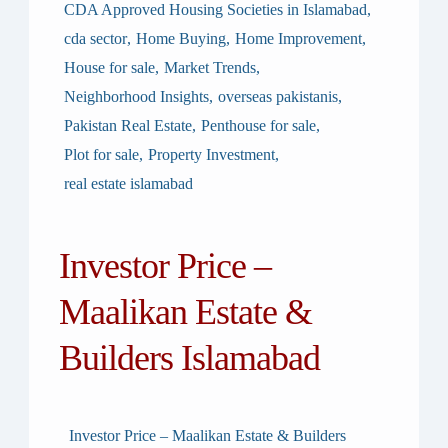
CDA Approved Housing Societies in Islamabad
,
cda sector
,
Home Buying
,
Home Improvement
,
House for sale
,
Market Trends
,
Neighborhood Insights
,
overseas pakistanis
,
Pakistan Real Estate
,
Penthouse for sale
,
Plot for sale
,
Property Investment
,
real estate islamabad
Investor Price –
Maalikan Estate &
Builders Islamabad
Investor Price – Maalikan Estate & Builders