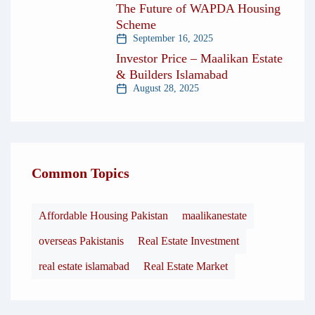
The Future of WAPDA Housing
Scheme
September 16, 2025
Investor Price – Maalikan Estate
& Builders Islamabad
August 28, 2025
Common Topics
Affordable Housing Pakistan
maalikanestate
overseas Pakistanis
Real Estate Investment
real estate islamabad
Real Estate Market