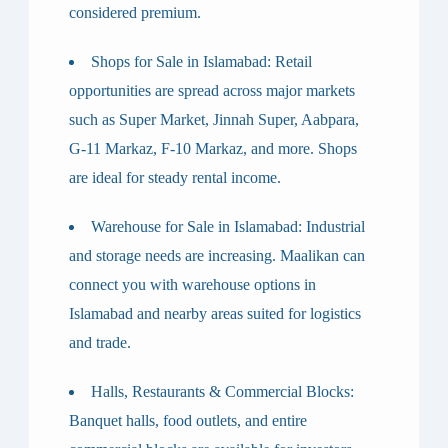
considered premium.
Shops for Sale in Islamabad
: Retail
opportunities are spread across major markets
such as Super Market, Jinnah Super, Aabpara,
G-11 Markaz, F-10 Markaz, and more. Shops
are ideal for steady rental income.
Warehouse for Sale in Islamabad
: Industrial
and storage needs are increasing. Maalikan can
connect you with warehouse options in
Islamabad and nearby areas suited for logistics
and trade.
Halls, Restaurants & Commercial Blocks
:
Banquet halls, food outlets, and entire