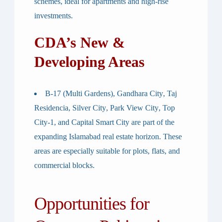
schemes, ideal for apartments and high-rise
investments.
CDA’s New &
Developing Areas
B-17 (Multi Gardens)
,
Gandhara City
,
Taj
Residencia
,
Silver City
,
Park View City
,
Top
City-1
, and
Capital Smart City
are part of the
expanding Islamabad real estate horizon. These
areas are especially suitable for
plots, flats, and
commercial blocks
.
Opportunities for