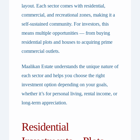
layout. Each sector comes with residential,
commercial, and recreational zones, making it a
self-sustained community. For investors, this
means multiple opportunities — from buying
residential plots and houses to acquiring prime
commercial outlets.
Maalikan Estate understands the unique nature of
each sector and helps you choose the right
investment option depending on your goals,
whether it’s for personal living, rental income, or
long-term appreciation.
Residential