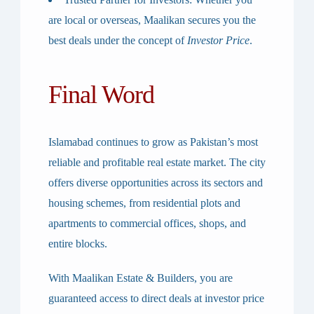
are local or overseas, Maalikan secures you the
best deals under the concept of
Investor Price
.
Final Word
Islamabad continues to grow as Pakistan’s most
reliable and profitable real estate market. The city
offers diverse opportunities across its sectors and
housing schemes, from residential plots and
apartments to commercial offices, shops, and
entire blocks.
With
Maalikan Estate & Builders
, you are
guaranteed access to
direct deals at investor price