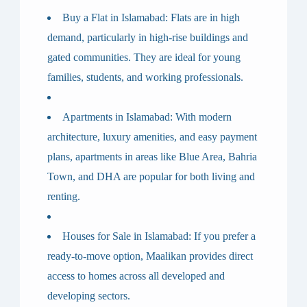
Buy a Flat in Islamabad
: Flats are in high
demand, particularly in high-rise buildings and
gated communities. They are ideal for young
families, students, and working professionals.
Apartments in Islamabad
: With modern
architecture, luxury amenities, and easy payment
plans, apartments in areas like Blue Area, Bahria
Town, and DHA are popular for both living and
renting.
Houses for Sale in Islamabad
: If you prefer a
ready-to-move option, Maalikan provides direct
access to homes across all developed and
developing sectors.