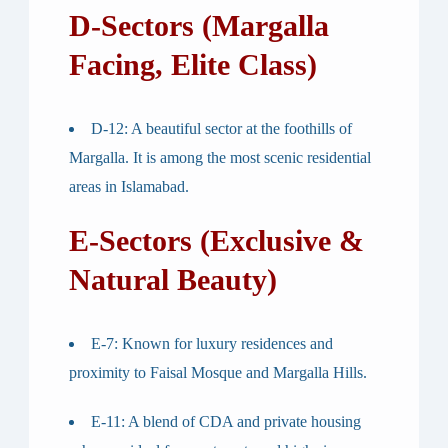
D-Sectors (Margalla
Facing, Elite Class)
D-12
: A beautiful sector at the foothills of
Margalla. It is among the most scenic residential
areas in Islamabad.
E-Sectors (Exclusive &
Natural Beauty)
E-7
: Known for luxury residences and
proximity to Faisal Mosque and Margalla Hills.
E-11
: A blend of CDA and private housing