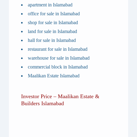
apartment in Islamabad
office for sale in Islamabad
shop for sale in Islamabad
land for sale in Islamabad
hall for sale in Islamabad
restaurant for sale in Islamabad
warehouse for sale in Islamabad
commercial block in Islamabad
Maalikan Estate Islamabad
Investor Price – Maalikan Estate &
Builders Islamabad