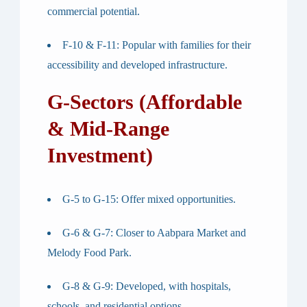
commercial potential.
F-10 & F-11
: Popular with families for their
accessibility and developed infrastructure.
G-Sectors (Affordable
& Mid-Range
Investment)
G-5 to G-15
: Offer mixed opportunities.
G-6 & G-7
: Closer to Aabpara Market and
Melody Food Park.
G-8 & G-9
: Developed, with hospitals,
schools, and residential options.