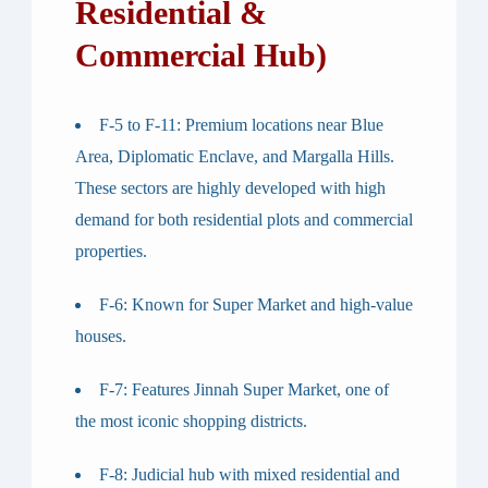
Residential &
Commercial Hub)
F-5 to F-11
: Premium locations near Blue
Area, Diplomatic Enclave, and Margalla Hills.
These sectors are highly developed with high
demand for both residential plots and commercial
properties.
F-6
: Known for Super Market and high-value
houses.
F-7
: Features Jinnah Super Market, one of
the most iconic shopping districts.
F-8
: Judicial hub with mixed residential and