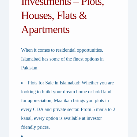
Investments – Plots,
Houses, Flats &
Apartments
When it comes to residential opportunities,
Islamabad has some of the finest options in
Pakistan.
Plots for Sale in Islamabad
: Whether you are
looking to build your dream home or hold land
for appreciation, Maalikan brings you plots in
every CDA and private sector. From 5 marla to 2
kanal, every option is available at investor-
friendly prices.