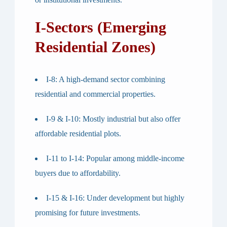
I-Sectors (Emerging
Residential Zones)
I-8
: A high-demand sector combining
residential and commercial properties.
I-9 & I-10
: Mostly industrial but also offer
affordable residential plots.
I-11 to I-14
: Popular among middle-income
buyers due to affordability.
I-15 & I-16
: Under development but highly
promising for future investments.