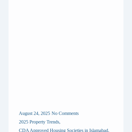
August 24, 2025
No Comments
2025 Property Trends
,
CDA Approved Housing Societies in Islamabad
,