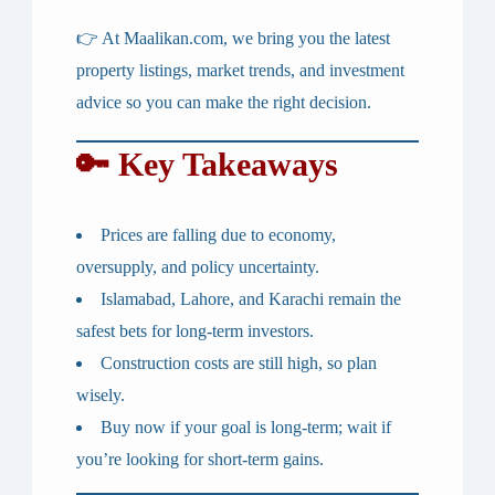
👉 At
Maalikan.com
, we bring you the latest
property listings, market trends, and investment
advice so you can make the right decision.
🔑 Key Takeaways
Prices are falling due to economy,
oversupply, and policy uncertainty.
Islamabad, Lahore, and Karachi remain the
safest bets for long-term investors.
Construction costs are still high, so plan
wisely.
Buy now if your goal is long-term; wait if
you’re looking for short-term gains.