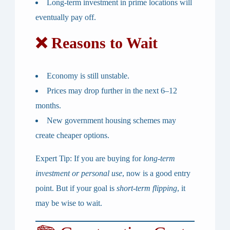
Long-term investment in prime locations will
eventually pay off.
❌ Reasons to Wait
Economy is still unstable.
Prices may drop further in the next 6–12
months.
New government housing schemes may
create cheaper options.
Expert Tip:
If you are buying for
long-term
investment or personal use
, now is a good entry
point. But if your goal is
short-term flipping
, it
may be wise to wait.