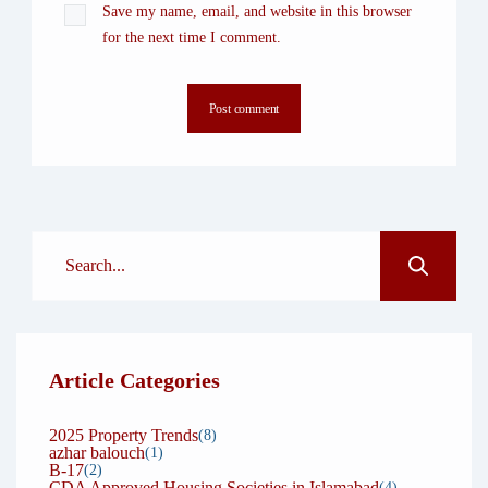
Save my name, email, and website in this browser
for the next time I comment.
Post comment
Article Categories
2025 Property Trends
(8)
azhar balouch
(1)
B-17
(2)
CDA Approved Housing Societies in Islamabad
(4)