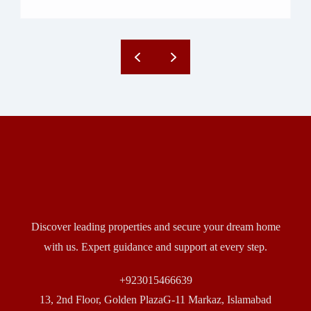
Discover leading properties and secure your dream home
with us. Expert guidance and support at every step.
+923015466639
13, 2nd Floor, Golden PlazaG-11 Markaz, Islamabad