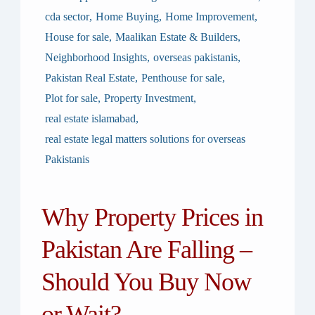
cda sector
,
Home Buying
,
Home Improvement
,
House for sale
,
Maalikan Estate & Builders
,
Neighborhood Insights
,
overseas pakistanis
,
Pakistan Real Estate
,
Penthouse for sale
,
Plot for sale
,
Property Investment
,
real estate islamabad
,
real estate legal matters solutions for overseas
Pakistanis
Why Property Prices in
Pakistan Are Falling –
Should You Buy Now
or Wait?