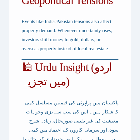
Geopolitical Tensions
Events like
India-Pakistan tensions
also affect
property demand. Whenever uncertainty rises,
investors shift money to gold, dollars, or
overseas property instead of local real estate.
🕌 Urdu Insight (اردو
میں تجزیہ)
پاکستان میں پراپرٹی کی قیمتیں مسلسل کمی
کا شکار ہیں۔ اس کی سب سے بڑی وجوہات
معیشت کی غیر یقینی صورتحال، زیادہ شرح
سود، اور سرمایہ کاروں کے اعتماد میں کمی
ہیں۔ سوال یہ ہے کہ ابھی خریداری کی جائے یا