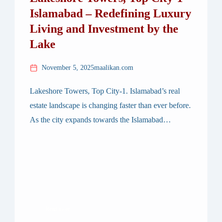
Islamabad – Redefining Luxury
Living and Investment by the
Lake
November 5, 2025
maalikan.com
Lakeshore Towers, Top City-1. Islamabad’s real
estate landscape is changing faster than ever before.
As the city expands towards the Islamabad
International Airport corridor, Top City-1 has
emerged as a prime location for modern
developments — and among them, one project
stands out distinctly: Lakeshore Towers. Designed
to bring lakefront living to the heart of […]
Read more