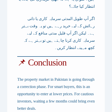
انتظار کیا جائے؟
اگر آپ طویل المدتی سرمایہ کاری یا ذاتی
رہائش کے لیے خرید رہے ہیں تو یہ وقت بہتر
ہے۔ لیکن اگر آپ قلیل مدتی منافع کے لیے
سرمایہ کاری کرنا چاہتے ہیں تو بہتر ہے کہ
کچھ مہینے انتظار کریں۔
📌 Conclusion
The property market in Pakistan is going through
a
correction phase
. For smart buyers, this is an
opportunity to enter at lower prices. For cautious
investors, waiting a few months could bring even
better deals.