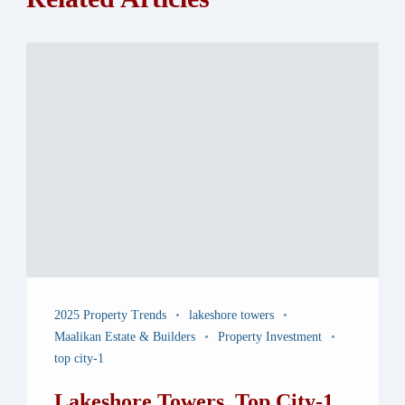
2025 Property Trends
lakeshore towers
Maalikan Estate & Builders
Property Investment
top city-1
Lakeshore Towers, Top City-1