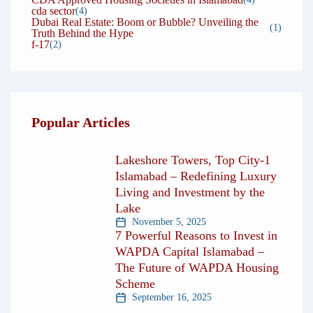
cda sector
(4)
Dubai Real Estate: Boom or Bubble? Unveiling the
(1)
Truth Behind the Hype
f-17
(2)
Popular Articles
Lakeshore Towers, Top City-1
Islamabad – Redefining Luxury
Living and Investment by the
Lake
November 5, 2025
7 Powerful Reasons to Invest in
WAPDA Capital Islamabad –
The Future of WAPDA Housing
Scheme
September 16, 2025