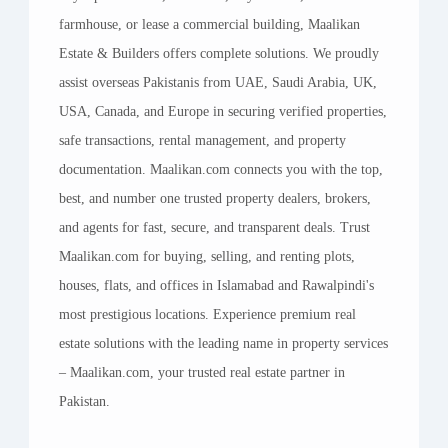
farmhouse, or lease a commercial building, Maalikan
Estate & Builders offers complete solutions. We proudly
assist overseas Pakistanis from UAE, Saudi Arabia, UK,
USA, Canada, and Europe in securing verified properties,
safe transactions, rental management, and property
documentation. Maalikan.com connects you with the top,
best, and number one trusted property dealers, brokers,
and agents for fast, secure, and transparent deals. Trust
Maalikan.com for buying, selling, and renting plots,
houses, flats, and offices in Islamabad and Rawalpindi's
most prestigious locations. Experience premium real
estate solutions with the leading name in property services
– Maalikan.com, your trusted real estate partner in
Pakistan.