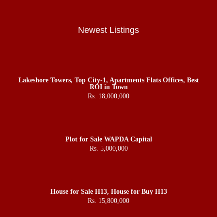
Newest Listings
Lakeshore Towers, Top City-1, Apartments Flats Offices, Best
ROI in Town
Rs. 18,000,000
Plot for Sale WAPDA Capital
Rs. 5,000,000
House for Sale H13, House for Buy H13
Rs. 15,800,000