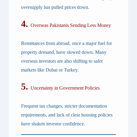
oversupply has pulled prices down.
4.
Overseas Pakistanis Sending Less Money
Remittances from abroad, once a major fuel for
property demand, have slowed down. Many
overseas investors are also shifting to safer
markets like Dubai or Turkey.
5.
Uncertainty in Government Policies
Frequent tax changes, stricter documentation
requirements, and lack of clear housing policies
have shaken investor confidence.