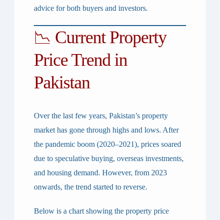
advice for both buyers and investors.
📉 Current Property
Price Trend in
Pakistan
Over the last few years, Pakistan’s property
market has gone through highs and lows. After
the pandemic boom (2020–2021), prices soared
due to speculative buying, overseas investments,
and housing demand. However, from
2023
onwards
, the trend started to reverse.
Below is a chart showing the property price