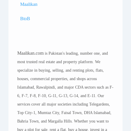
Maalikan
BtoB
Maalikan.com
is Pakistan's leading, number one, and
most trusted real estate and property platform. We
specialize in buying, selling, and renting plots, flats,
houses, commercial properties, and shops across
Islamabad, Rawalpindi, and major CDA sectors such as F-
6, F-7, F-8, F-10, G-11, G-13, G-14, and E-11. Our
services cover all major societies including Telegardens,
Top City-1, Mumtaz City, Faisal Town, DHA Islamabad,
Bahria Town, and Margalla Hills. Whether you want to
buy a plot for sale, rent a flat, buy a house, invest in a