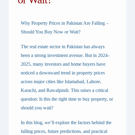
Why Property Prices in Pakistan Are Falling –
Should You Buy Now or Wait?
The real estate sector in Pakistan has always
been a strong investment avenue. But in
2024–
2025
, many investors and home buyers have
noticed a downward trend in property prices
across major cities like Islamabad, Lahore,
Karachi, and Rawalpindi. This raises a critical
question:
Is this the right time to buy property, or
should you wait?
In this blog, we’ll explore the factors behind the
falling prices, future predictions, and practical