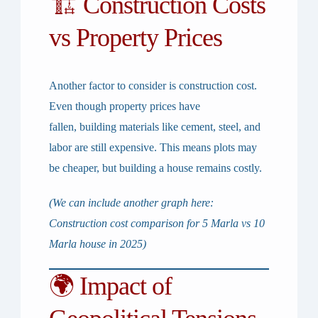
🏗 Construction Costs
vs Property Prices
Another factor to consider is
construction cost
.
Even though property prices have
fallen,
building materials like cement, steel, and
labor are still expensive
. This means plots may
be cheaper, but building a house remains costly.
(We can include another graph here:
Construction cost comparison for 5 Marla vs 10
Marla house in 2025)
🌍 Impact of