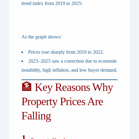
trend index from 2019 to 2025:
As the graph shows:
Prices
rose sharply from 2019 to 2022
.
2023–2025
saw a correction due to economic
instability, high inflation, and low buyer demand.
🏦 Key Reasons Why
Property Prices Are
Falling
1.