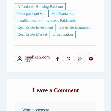
Affordable Housing Pakistan
india pakistan war
Maalikan.com​
maalikanestate
overseas Pakistanis
Real Estate Investment
real estate islamabad
Real Estate Market
Urbanization
maalikan.com
CEO
Leave a Comment