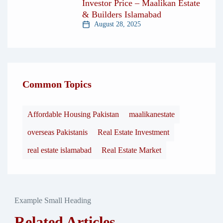
Investor Price – Maalikan Estate
& Builders Islamabad
August 28, 2025
Common Topics
Affordable Housing Pakistan
maalikanestate
overseas Pakistanis
Real Estate Investment
real estate islamabad
Real Estate Market
Example Small Heading
Related Articles