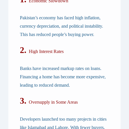
Economic Slowdown
Pakistan’s economy has faced high inflation,
currency depreciation, and political instability.
This has reduced people’s buying power.
2.
High Interest Rates
Banks have increased markup rates on loans.
Financing a home has become more expensive,
leading to reduced demand.
3.
Oversupply in Some Areas
Developers launched too many projects in cities
like Islamabad and Lahore. With fewer buyers,