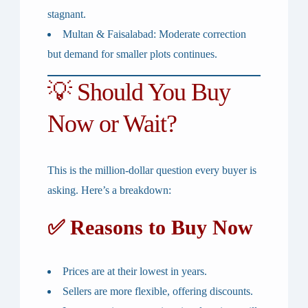
stagnant.
Multan & Faisalabad
: Moderate correction
but demand for smaller plots continues.
💡 Should You Buy
Now or Wait?
This is the million-dollar question every buyer is
asking. Here’s a breakdown:
✅ Reasons to Buy Now
Prices are at their
lowest in years
.
Sellers are more flexible, offering discounts.