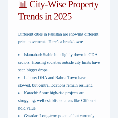
📊 City-Wise Property
Trends in 2025
Different cities in Pakistan are showing different
price movements. Here’s a breakdown:
Islamabad
: Stable but slightly down in CDA
sectors. Housing societies outside city limits have
seen bigger drops.
Lahore
: DHA and Bahria Town have
slowed, but central locations remain resilient.
Karachi
: Some high-rise projects are
struggling; well-established areas like Clifton still
hold value.
Gwadar
: Long-term potential but currently