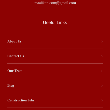
maalikan.com@gmail.com
Useful Links
About Us
Contact Us
Our Team
Blog
Construction Jobs