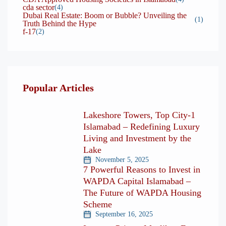
cda sector
(4)
Dubai Real Estate: Boom or Bubble? Unveiling the
(1)
Truth Behind the Hype
f-17
(2)
Popular Articles
Lakeshore Towers, Top City-1
Islamabad – Redefining Luxury
Living and Investment by the
Lake
November 5, 2025
7 Powerful Reasons to Invest in
WAPDA Capital Islamabad –
The Future of WAPDA Housing
Scheme
September 16, 2025