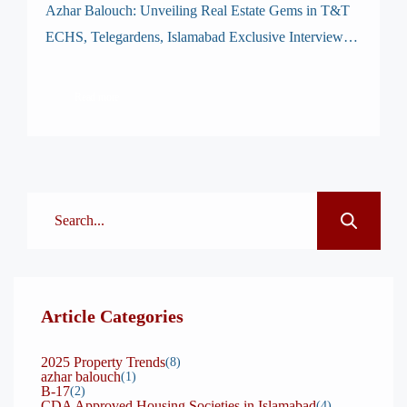
Azhar Balouch: Unveiling Real Estate Gems in T&T
ECHS, Telegardens, Islamabad Exclusive Interview
with Mr. Azhar Balouch – General Secretary & GM
Operations, T&TECHS Telegardens Islamabad At
Read more
Maalikan.com, we take pride in connecting our clients
and readers with authentic, insightful stories from
Islamabad’s real estate leaders. Today, we are honored
to present a comprehensive interview […]
Article Categories
2025 Property Trends
(8)
azhar balouch
(1)
B-17
(2)
CDA Approved Housing Societies in Islamabad
(4)