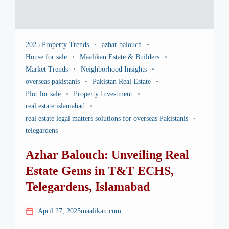
2025 Property Trends
azhar balouch
House for sale
Maalikan Estate & Builders
Market Trends
Neighborhood Insights
overseas pakistanis
Pakistan Real Estate
Plot for sale
Property Investment
real estate islamabad
real estate legal matters solutions for overseas Pakistanis
telegardens
Azhar Balouch: Unveiling Real
Estate Gems in T&T ECHS,
Telegardens, Islamabad
April 27, 2025
maalikan.com