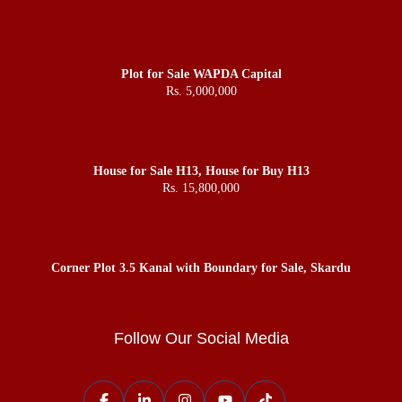
Plot for Sale WAPDA Capital
Rs. 5,000,000
House for Sale H13, House for Buy H13
Rs. 15,800,000
Corner Plot 3.5 Kanal with Boundary for Sale, Skardu
Follow Our Social Media