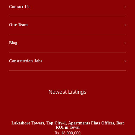
Contact Us
Our Team
Blog
Construction Jobs
Newest Listings
Lakeshore Towers, Top City-1, Apartments Flats Offices, Best
ROI in Town
Rs. 18,000,000