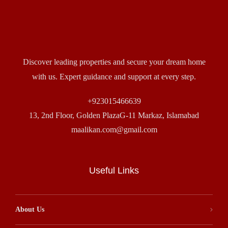
Discover leading properties and secure your dream home
with us. Expert guidance and support at every step.
+923015466639
13, 2nd Floor, Golden PlazaG-11 Markaz, Islamabad
maalikan.com@gmail.com
Useful Links
About Us