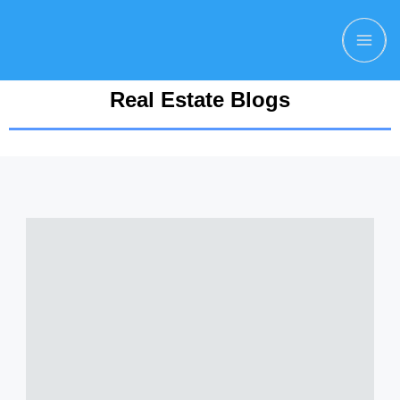
Real Estate Blogs