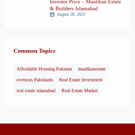
Investor Price – Maalikan Estate
& Builders Islamabad
August 28, 2025
Common Topics
Affordable Housing Pakistan
maalikanestate
overseas Pakistanis
Real Estate Investment
real estate islamabad
Real Estate Market