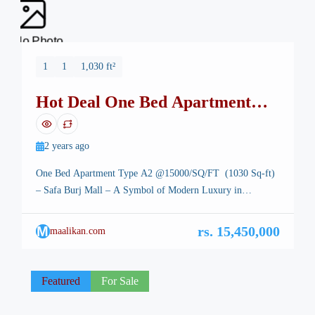
No Photo
1
1
1,030 ft²
Hot Deal One Bed Apartment
Safa Burj Mall
2 years ago
One Bed Apartment Type A2 @15000/SQ/FT (1030 Sq-ft)
– Safa Burj Mall – A Symbol of Modern Luxury in
Islamabad One Bed Apartment, Safa Burj Mall. Type A2 –
Islamabad, the stunning capital of Pakistan, is renowned for
M
rs. 15,450,000
maalikan.com
its breathtaking landscapes, well-planned infrastructure, and
vibrant lifestyle. Among its many architectural marvels, a
new icon is […]
Featured
For Sale