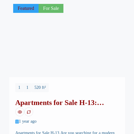
functionality, and excellent investment value. 🏡 […]
Featured
For Sale
1
1
520 ft²
Apartments for Sale H-13:
Lowest Price, Highest ROI
1 year ago
Apartments for Sale H-13 Are you searching for a modern,