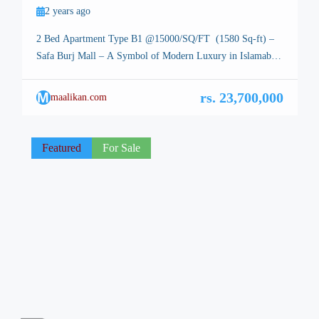
2 years ago
2 Bed Apartment Type B1 @15000/SQ/FT (1580 Sq-ft) –
Safa Burj Mall – A Symbol of Modern Luxury in Islamabad
Hot Deal – 2 Bed Apartment – Islamabad, the stunning
capital of Pakistan, is renowned for its breathtaking
M
rs. 23,700,000
maalikan.com
landscapes, well-planned infrastructure, and vibrant lifestyle.
Among its many architectural marvels, a new icon is rising
—Safa Burj […]
Featured
For Sale