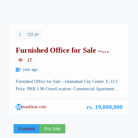
1
725 ft²
Furnished Office for Sale –
Islamabad City Center – E-11
1 year ago
Furnished Office for Sale – Islamabad City Center, E-11/2
Price: PKR 1.90 CroreLocation: Commercial Apartment…
2nd Floor, Front Facing Near KFC, E-11/2Type: Furnished
OfficeSize: 725 sq ftTransfer: Society TransferEstimated
M
rs. 19,000,000
maalikan.com
Rental Value: PKR 110,000/month Property Highlights:
Prime Commercial Location – Ideally situated in the heart of
E-11/2 Markaz, directly facing KFC and above California
Featured
For Sale
Pizza. Furnished […]