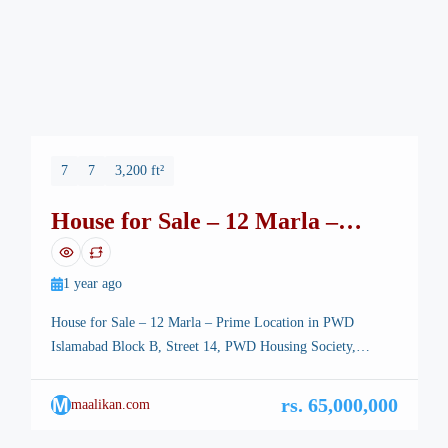
7
7
3,200 ft²
House for Sale – 12 Marla –
Prime Location in PWD
Islamabad
1 year ago
House for Sale – 12 Marla – Prime Location in PWD
Islamabad Block B, Street 14, PWD Housing Society,
Islamabad💰 Demand: 6.50 Crore PKR Discover a
beautifully constructed 12 Marla double-storey house ideally
M
rs. 65,000,000
maalikan.com
located in the heart of PWD Housing Society, Islamabad.
This spacious and well-maintained home offers comfort,