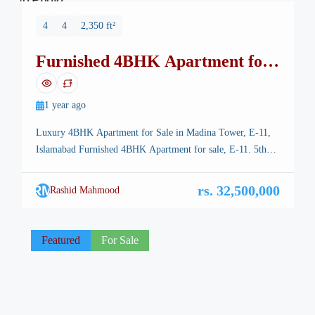
No Photo
4
4
2,350 ft²
Furnished 4BHK Apartment for
sale, E-11
1 year ago
Luxury 4BHK Apartment for Sale in Madina Tower, E-11,
Islamabad Furnished 4BHK Apartment for sale, E-11. 5th
Floor – Madina Tower E11. Looking for a spacious and
luxurious apartment in Islamabad’s prime location? This
RM
rs. 32,500,000
Rashid Mahmood
stunning 4BHK apartment in Madina Tower, E-11 offers the
perfect blend of comfort, elegance, and convenience. With
2,350 Sq. Ft. of […]
Featured
For Sale