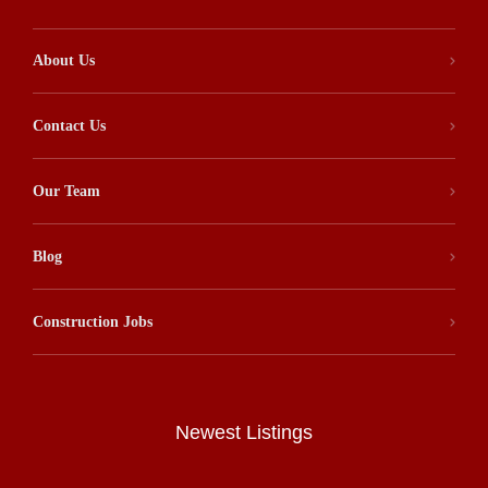
About Us
Contact Us
Our Team
Blog
Construction Jobs
Newest Listings