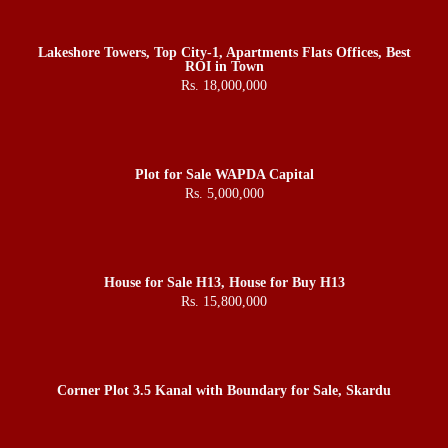
Lakeshore Towers, Top City-1, Apartments Flats Offices, Best
ROI in Town
Rs. 18,000,000
Plot for Sale WAPDA Capital
Rs. 5,000,000
House for Sale H13, House for Buy H13
Rs. 15,800,000
Corner Plot 3.5 Kanal with Boundary for Sale, Skardu