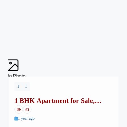
No Photo
1
1
1 BHK Apartment for Sale,
Monticello Square, H-13
1 year ago