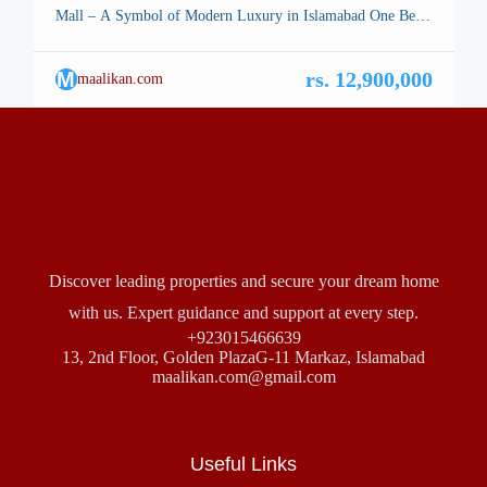
Mall – A Symbol of Modern Luxury in Islamabad One Bed
Apartment Type A1 – Islamabad, the stunning capital of
Pakistan, is renowned for its breathtaking landscapes, well-
M
rs. 12,900,000
maalikan.com
planned infrastructure, and vibrant lifestyle. Among its many
architectural marvels, a new icon is rising—Safa Burj Mall,
a state-of-the-art […]
Discover leading properties and secure your dream home
with us. Expert guidance and support at every step.
+923015466639
13, 2nd Floor, Golden PlazaG-11 Markaz, Islamabad
maalikan.com@gmail.com
Useful Links