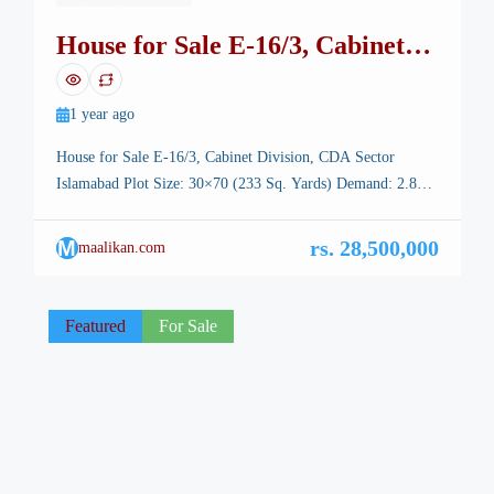
House for Sale E-16/3, Cabinet
Division, CDA Sector Islamabad
1 year ago
House for Sale E-16/3, Cabinet Division, CDA Sector
Islamabad Plot Size: 30×70 (233 Sq. Yards) Demand: 2.85
Crore (Negotiable) All Documents Clear Direct Deal with
Owner Property Highlights: Double-Story House Solid
M
rs. 28,500,000
maalikan.com
Construction Ground Floor: 2 Spacious Bedrooms with
Attached Baths Drawing Room with Attached Bath TV
Lounge & Closed Kitchen First Floor: 3 Proper Bedrooms
Featured
For Sale
[…]