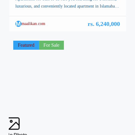
luxurious, and conveniently located apartment in Islamabad?
Look no further! Monticello Apartments in H-13, Islamabad,
offer the perfect blend of elegance, comfort, and prime
M
rs. 6,240,000
maalikan.com
location. Situated on the main road of NUST University,
these apartments provide easy access to all major city
landmarks, making them […]
Featured
For Sale