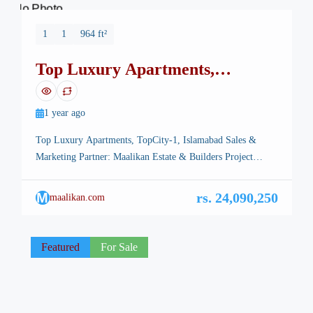
No Photo
1
1
964 ft²
Top Luxury Apartments,
TopCity-1, Islamabad
1 year ago
Top Luxury Apartments, TopCity-1, Islamabad Sales &
Marketing Partner: Maalikan Estate & Builders Project
Overview Top Luxury Apartments bring modern luxury,
prime location, and long-term investment potential together
M
rs. 24,090,250
maalikan.com
in the heart of TopCity-1 Islamabad.Designed for those who
seek sophistication and high returns, this landmark project
offers a premium lifestyle complemented by a smart
Featured
For Sale
investment opportunity. […]