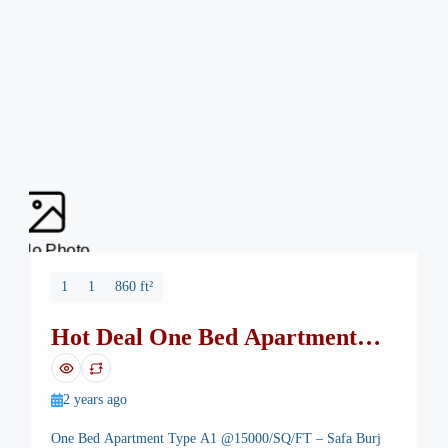
No Photo
1
1
860 ft²
Hot Deal One Bed Apartment
Safa Burj Mall
2 years ago
One Bed Apartment Type A1 @15000/SQ/FT – Safa Burj