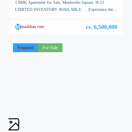
1 BHK Apartment for Sale, Monticello Square, H-13
LIMITED INVENTORY AVAILABLE. . . Experience the
ultimate all-in-one destination at Monticello Square, where a
harmonious fusion of diverse high-end retail shops,
M
rs. 6,500,000
maalikan.com
corporate offices, and contemporary residential apartments
awaits. corporate offices on the premises offer cutting-edge
amenities tailored to businesses of all sizes. The Ground
Featured
For Sale
Floor houses […]