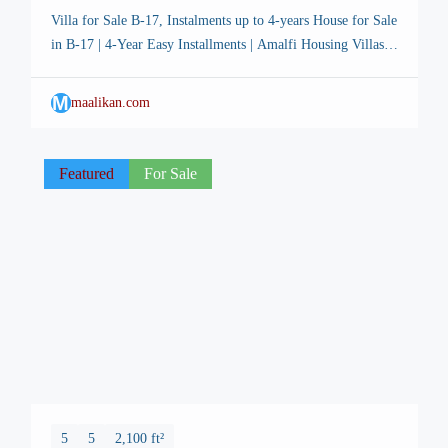
Villa for Sale B-17, Instalments up to 4-years House for Sale
in B-17 | 4-Year Easy Installments | Amalfi Housing Villas –
FMC Islamabad Listing Description: 🏡 Amalfi Housing
Villas – Prime Location in Faisal Margalla City (FMC), B-
M
maalikan.com
17 Islamabad Introducing a unique opportunity to own a
beautiful 4-bedroom luxury row house in one of […]
Featured
For Sale
5
5
2,100 ft²