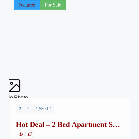
Featured
For Sale
No Photo
2
2
1,580 ft²
Hot Deal – 2 Bed Apartment Safa
Burj Mall