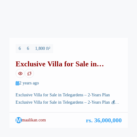
6
6
1,800 ft²
Exclusive Villa for Sale in
Telegardens – 2-Years Plan
2 years ago
Exclusive Villa for Sale in Telegardens – 2-Years Plan
Exclusive Villa for Sale in Telegardens – 2-Years Plan 💰
Invest Today – Earn Millions Within 6 Months! 💰 🏡
Property Details: ✔ Location: Telegardens, T&T ECHS –
M
rs. 36,000,000
maalikan.com
CDA Sector F-17/2, Islamabad ✔ Plot Size: 30×60 (7
Marla) ✔ Possession Ready – All Dues Cleared ✔ […]