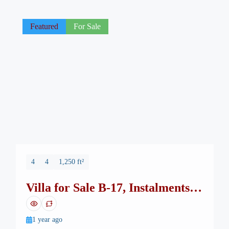
Featured
For Sale
4
4
1,250 ft²
Villa for Sale B-17, Instalments
up to 4-years
1 year ago