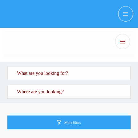
More filters