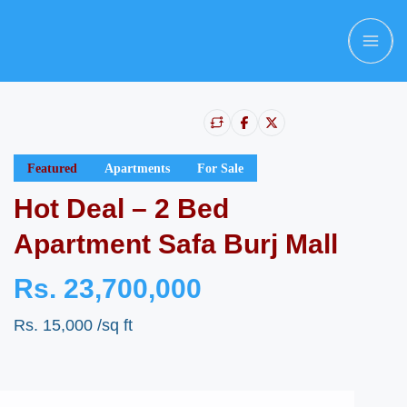
Featured
Apartments
For Sale
Hot Deal – 2 Bed
Apartment Safa Burj Mall
Rs. 23,700,000
Rs. 15,000
/sq ft