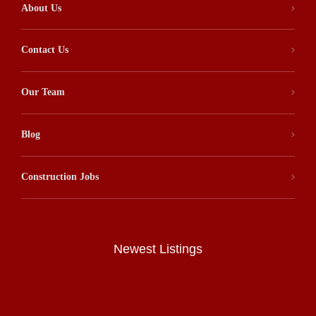
About Us
Contact Us
Our Team
Blog
Construction Jobs
Newest Listings