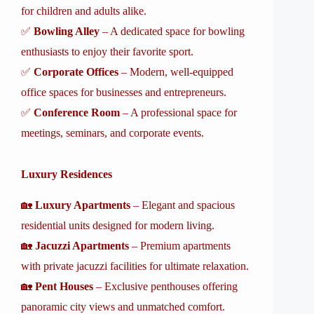
for children and adults alike.
✅
Bowling Alley
– A dedicated space for bowling
enthusiasts to enjoy their favorite sport.
✅
Corporate Offices
– Modern, well-equipped
office spaces for businesses and entrepreneurs.
✅
Conference Room
– A professional space for
meetings, seminars, and corporate events.
Luxury Residences
🏡
Luxury Apartments
– Elegant and spacious
residential units designed for modern living.
🏡
Jacuzzi Apartments
– Premium apartments
with private jacuzzi facilities for ultimate relaxation.
🏡
Pent Houses
– Exclusive penthouses offering
panoramic city views and unmatched comfort.