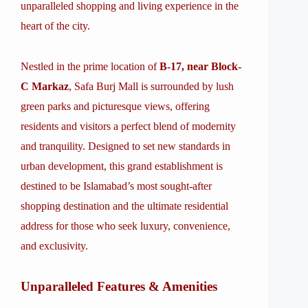
unparalleled shopping and living experience in the
heart of the city.
Nestled in the prime location of
B-17, near Block-
C Markaz
, Safa Burj Mall is surrounded by lush
green parks and picturesque views, offering
residents and visitors a perfect blend of modernity
and tranquility. Designed to set new standards in
urban development, this grand establishment is
destined to be Islamabad’s most sought-after
shopping destination and the ultimate residential
address for those who seek luxury, convenience,
and exclusivity.
Unparalleled Features & Amenities