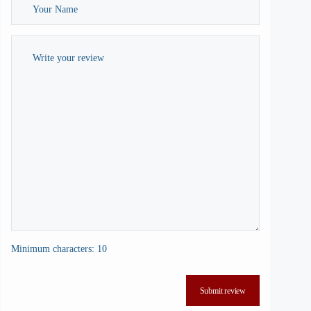
Minimum characters: 10
Submit review