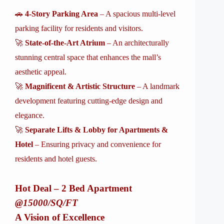
🚗
4-Story Parking Area
– A spacious multi-level
parking facility for residents and visitors.
🚀
State-of-the-Art Atrium
– An architecturally
stunning central space that enhances the mall’s
aesthetic appeal.
🚀
Magnificent & Artistic Structure
– A landmark
development featuring cutting-edge design and
elegance.
🚀
Separate Lifts & Lobby for Apartments &
Hotel
– Ensuring privacy and convenience for
residents and hotel guests.
Hot Deal – 2 Bed Apartment
@15000/SQ/FT
A Vision of Excellence