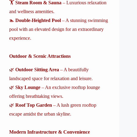
🏋️
Steam Room & Sauna
– Luxurious relaxation
and wellness amenities.
🏊
Double-Heighted Pool
– A stunning swimming
pool with an elevated design for an extraordinary
experience.
Outdoor & Scenic Attractions
🌿
Outdoor Sitting Area
– A beautifully
landscaped space for relaxation and leisure.
🌿
Sky Lounge
– An exclusive rooftop lounge
offering breathtaking views.
🌿
Roof Top Garden
– A lush green rooftop
escape amidst the urban skyline.
Modern Infrastructure & Convenience