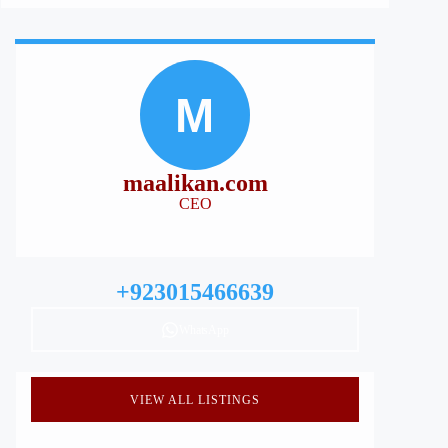
M
maalikan.com
CEO
+923015466639
WhatsApp
VIEW ALL LISTINGS