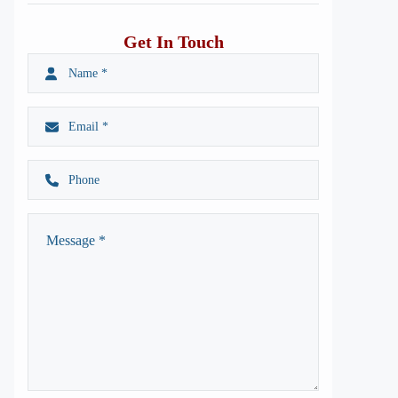
Get In Touch