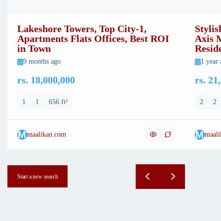
Lakeshore Towers, Top City-1,
Stylis
Apartments Flats Offices, Best ROI
Axis 
in Town
Resid
9 months ago
1 year
rs. 18,000,000
rs. 21
1
1
656 ft²
2
2
M
M
maalikan.com
maali
Start a new search