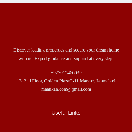
Discover leading properties and secure your dream home
with us. Expert guidance and support at every step.
+923015466639
13, 2nd Floor, Golden PlazaG-11 Markaz, Islamabad
maalikan.com@gmail.com
Useful Links