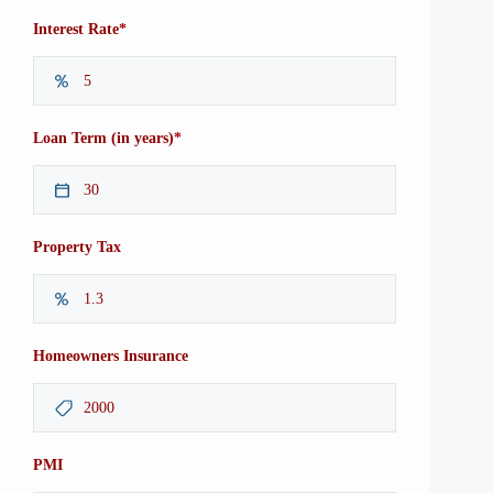
*
Interest Rate
*
Loan Term (in years)
Property Tax
Homeowners Insurance
PMI