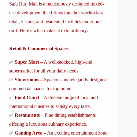
Safa Burj Mall is a meticulously designed mixed-
use development that brings together world-class
retail, leisure, and residential facilities under one
roof. Here’s what makes it extraordinary:
Retail & Commercial Spaces
✅
Super Mart
– A well-stocked, high-end
supermarket for all your daily needs.
✅
Showrooms
– Spacious and elegantly designed
commercial spaces for top brands.
✅
Food Court
– A diverse range of local and
international cuisines to satisfy every taste.
✅
Restaurants
– Fine dining establishments
offering a luxurious culinary experience.
✅
Gaming Area
– An exciting entertainment zone