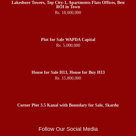
Lakeshore Towers, Top City-1, Apartments Flats Offices, Best
ROI in Town
Rs. 18,000,000
Plot for Sale WAPDA Capital
Rs. 5,000,000
House for Sale H13, House for Buy H13
Rs. 15,800,000
Corner Plot 3.5 Kanal with Boundary for Sale, Skardu
Follow Our Social Media