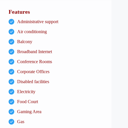
Features
Administrative support
Air conditioning
Balcony
Broadband Internet
Conference Rooms
Corporate Offices
Disabled facilities
Electricity
Food Court
Gaming Area
Gas