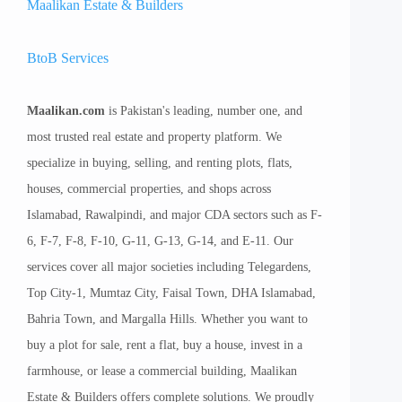
Maalikan Estate & Builders
BtoB Services
Maalikan.com
is Pakistan's leading, number one, and
most trusted real estate and property platform. We
specialize in buying, selling, and renting plots, flats,
houses, commercial properties, and shops across
Islamabad, Rawalpindi, and major CDA sectors such as F-
6, F-7, F-8, F-10, G-11, G-13, G-14, and E-11. Our
services cover all major societies including Telegardens,
Top City-1, Mumtaz City, Faisal Town, DHA Islamabad,
Bahria Town, and Margalla Hills. Whether you want to
buy a plot for sale, rent a flat, buy a house, invest in a
farmhouse, or lease a commercial building, Maalikan
Estate & Builders offers complete solutions. We proudly