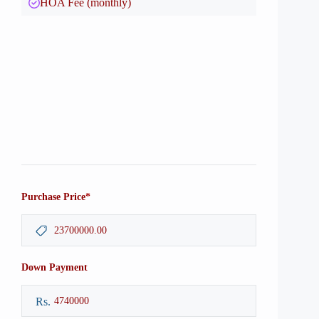
HOA Fee (monthly)
*
Purchase Price
Down Payment
Rs.