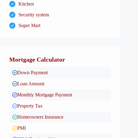
Kitchen
Security system
Super Mart
Mortgage Calculator
Down Payment
Loan Amount
Monthly Mortgage Payment
Property Tax
Homeowners Insurance
PMI