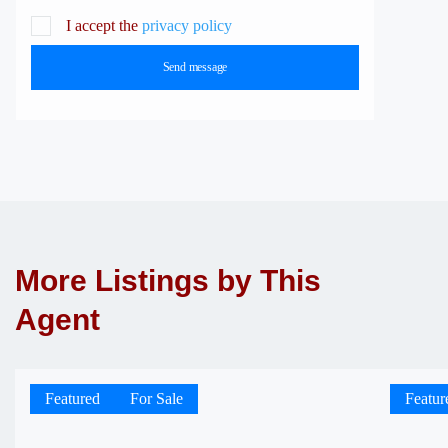
I accept the
privacy policy
Send message
More Listings by This
Agent
Featured
For Sale
Featur