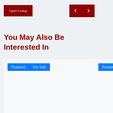
Agent's Listings
You May Also Be
Interested In
Featured
For Sale
Featur