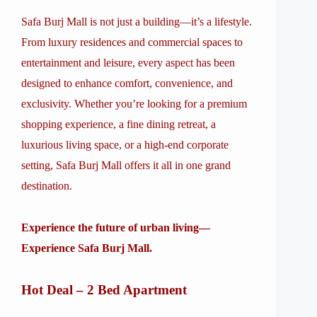
Safa Burj Mall is not just a building—it’s a lifestyle.
From luxury residences and commercial spaces to
entertainment and leisure, every aspect has been
designed to enhance comfort, convenience, and
exclusivity. Whether you’re looking for a premium
shopping experience, a fine dining retreat, a
luxurious living space, or a high-end corporate
setting, Safa Burj Mall offers it all in one grand
destination.
Experience the future of urban living—
Experience Safa Burj Mall.
Hot Deal – 2 Bed Apartment