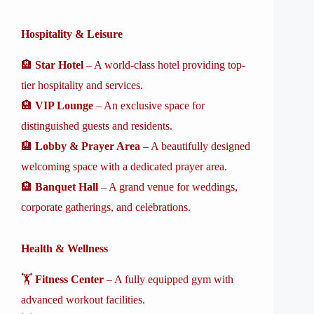
Hospitality & Leisure
🏨
Star Hotel
– A world-class hotel providing top-
tier hospitality and services.
🏨
VIP Lounge
– An exclusive space for
distinguished guests and residents.
🏨
Lobby & Prayer Area
– A beautifully designed
welcoming space with a dedicated prayer area.
🏨
Banquet Hall
– A grand venue for weddings,
corporate gatherings, and celebrations.
Health & Wellness
🏋️
Fitness Center
– A fully equipped gym with
advanced workout facilities.