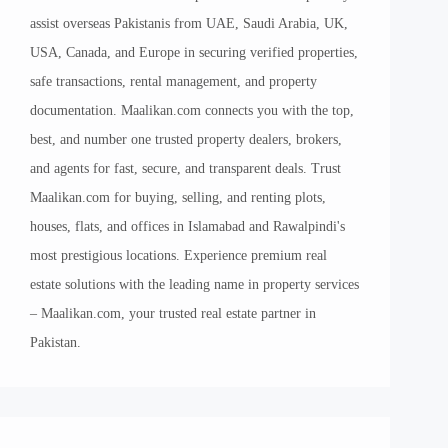
assist overseas Pakistanis from UAE, Saudi Arabia, UK,
USA, Canada, and Europe in securing verified properties,
safe transactions, rental management, and property
documentation. Maalikan.com connects you with the top,
best, and number one trusted property dealers, brokers,
and agents for fast, secure, and transparent deals. Trust
Maalikan.com for buying, selling, and renting plots,
houses, flats, and offices in Islamabad and Rawalpindi's
most prestigious locations. Experience premium real
estate solutions with the leading name in property services
– Maalikan.com, your trusted real estate partner in
Pakistan.