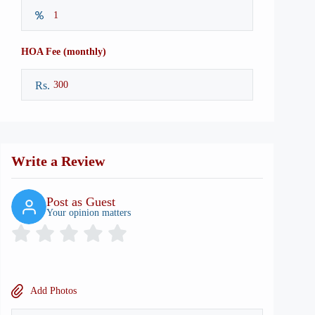
HOA Fee (monthly)
Rs.
Write a Review
Post as Guest
Your opinion matters
Add Photos