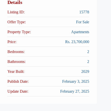
Details
Listing ID:
15778
Offer Type:
For Sale
Property Type:
Apartments
Price:
Rs. 23,700,000
Bedrooms:
2
Bathrooms:
2
Year Built:
2029
Publish Date:
February 3, 2025
Update Date:
February 27, 2025