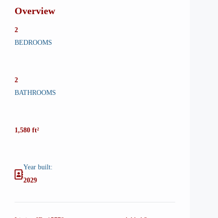
Overview
2
BEDROOMS
2
BATHROOMS
1,580 ft²
Year built:
2029