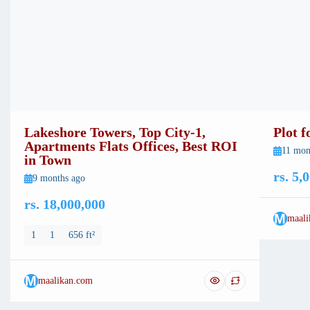
Lakeshore Towers, Top City-1,
Plot 
Apartments Flats Offices, Best ROI
11 mon
in Town
rs. 5,
9 months ago
rs. 18,000,000
M
maali
1
1
656 ft²
M
maalikan.com