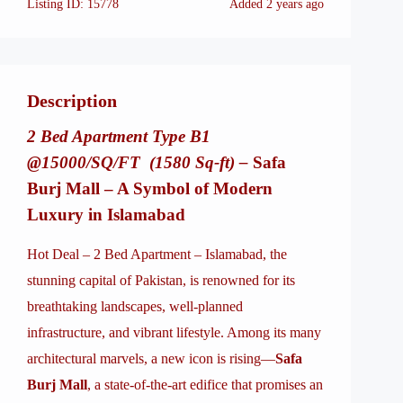
Listing ID:
15778
Added
2 years ago
Description
2 Bed Apartment Type B1
@15000/SQ/FT (1580 Sq-ft) –
Safa
Burj Mall – A Symbol of Modern
Luxury in Islamabad
Hot Deal – 2 Bed Apartment – Islamabad, the
stunning capital of Pakistan, is renowned for its
breathtaking landscapes, well-planned
infrastructure, and vibrant lifestyle. Among its many
architectural marvels, a new icon is rising—
Safa
Burj Mall
, a state-of-the-art edifice that promises an