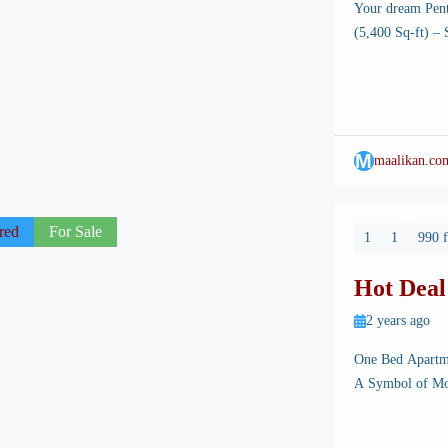
Your dream Pen
(5,400 Sq-ft) –
Your dream Pent
stunning capital
planned infrastr
M
maalikan.co
red
For Sale
1
1
990 f
Hot Deal
Burj Mal
2 years ago
One Bed Apartm
A Symbol of Mo
Islamabad, the s
landscapes, well