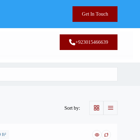
Get In Touch
+923015466639
Sort by:
 ft²