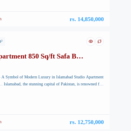
rvels, a new icon is rising—Safa Burj Mall, […]
rs. 14,850,000
m
t²
partment 850 Sq/ft Safa Burj
– A Symbol of Modern Luxury in Islamabad Studio Apartment
 Islamabad, the stunning capital of Pakistan, is renowned for
landscapes, well-planned infrastructure, and vibrant lifestyle.
rchitectural marvels, a new icon is rising—Safa Burj Mall, a
 edifice that promises an unparalleled shopping and living […]
rs. 12,750,000
m