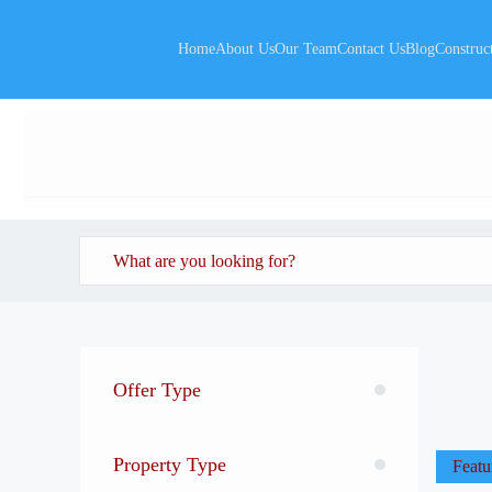
Home
About Us
Our Team
Contact Us
Blog
Construc
Offer Type
Property Type
Featu