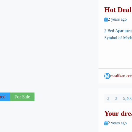
Hot Deal
Burj Mal
2 years ago
2 Bed Apartmen
Symbol of Mode
Islamabad, the s
landscapes, well
architectural ma
M
maalikan.co
red
For Sale
3
3
5,400
Your dre
Burj Mal
2 years ago