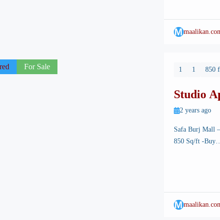
architectural ma
M
maalikan.co
red
For Sale
1
1
850 f
Studio A
Mall
2 years ago
Safa Burj Mall 
850 Sq/ft -Buy….
its breathtaking 
Among its many a
state-of-the-art
M
maalikan.co