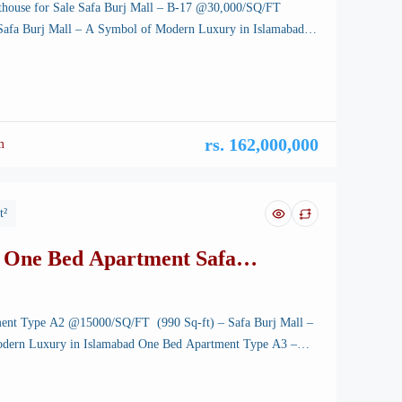
thouse for Sale Safa Burj Mall – B-17 @30,000/SQ/FT
 Safa Burj Mall – A Symbol of Modern Luxury in Islamabad
house for Sale Safa Burj Mall – B-17 – Islamabad, the
 of Pakistan, is renowned for its breathtaking landscapes, well-
ucture, and vibrant lifestyle. Among its […]
rs. 162,000,000
m
t²
 One Bed Apartment Safa
l
ent Type A2 @15000/SQ/FT (990 Sq-ft) – Safa Burj Mall –
dern Luxury in Islamabad One Bed Apartment Type A3 –
tunning capital of Pakistan, is renowned for its breathtaking
-planned infrastructure, and vibrant lifestyle. Among its many