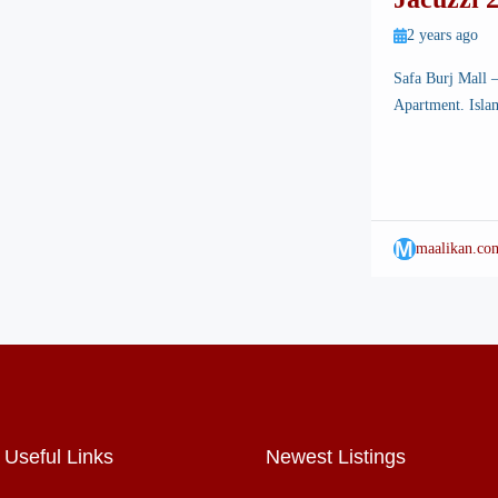
Mall
2 years ago
Safa Burj Mall 
Apartment. Islam
breathtaking land
Among its many a
state-of-the-art
experience […]
M
maalikan.co
Useful Links
Newest Listings