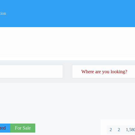
tion
red
For Sale
2
2
1,580