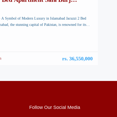
– A Symbol of Modern Luxury in Islamabad Jacuzzi 2 Bed
abad, the stunning capital of Pakistan, is renowned for its
scapes, well-planned infrastructure, and vibrant lifestyle.
rchitectural marvels, a new icon is rising—Safa Burj Mall, a
 edifice that promises an unparalleled shopping and living
rs. 36,550,000
m
Follow Our Social Media