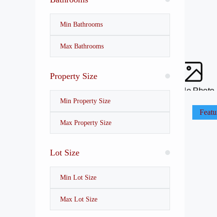
Property Size
No Photo
Featu
Lot Size