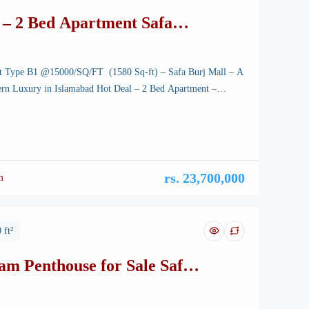
 – 2 Bed Apartment Safa
l
t Type B1 @15000/SQ/FT (1580 Sq-ft) – Safa Burj Mall – A
rn Luxury in Islamabad Hot Deal – 2 Bed Apartment –
tunning capital of Pakistan, is renowned for its breathtaking
-planned infrastructure, and vibrant lifestyle. Among its many
rvels, a new icon is rising—Safa Burj […]
rs. 23,700,000
m
 ft²
am Penthouse for Sale Safa
l – B-17