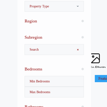
Property Type
Region
Subregion
No Photo
Bedrooms
Featu
Bathrooms