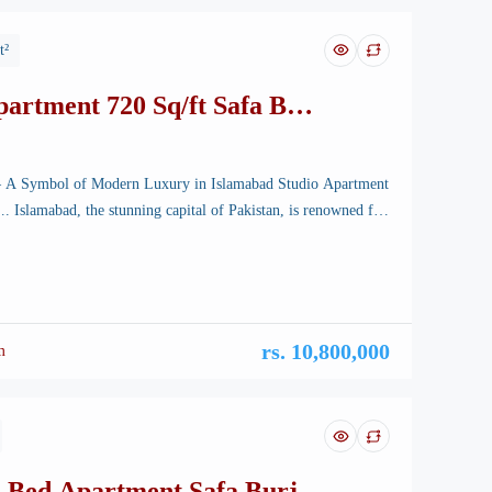
t²
partment 720 Sq/ft Safa Burj
– A Symbol of Modern Luxury in Islamabad Studio Apartment
 Islamabad, the stunning capital of Pakistan, is renowned for
landscapes, well-planned infrastructure, and vibrant lifestyle.
rchitectural marvels, a new icon is rising—Safa Burj Mall, a
 edifice that promises an unparalleled shopping and living […]
rs. 10,800,000
m
2 Bed Apartment Safa Burj