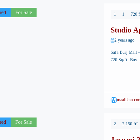
red
For Sale
1
1
720 f
Studio A
Mall
2 years ago
Safa Burj Mall 
720 Sq/ft -Buy….
its breathtaking 
Among its many a
state-of-the-art
M
maalikan.co
red
For Sale
2
2,150 ft²
Jacuzzi 