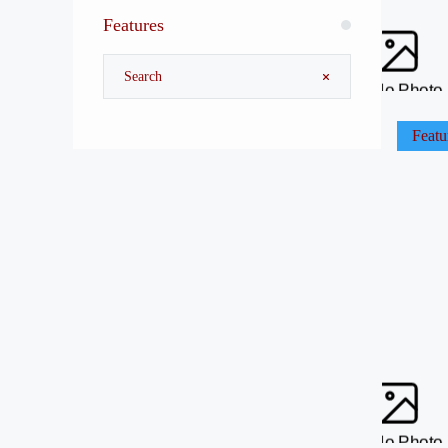
Features
No Photo
Featu
No Photo