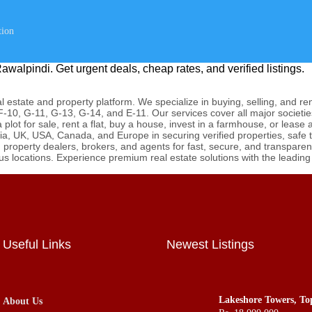
tion
awalpindi. Get urgent deals, cheap rates, and verified listings.
 estate and property platform. We specialize in buying, selling, and re
-10, G-11, G-13, G-14, and E-11. Our services cover all major societie
lot for sale, rent a flat, buy a house, invest in a farmhouse, or lease
ia, UK, USA, Canada, and Europe in securing verified properties, safe
roperty dealers, brokers, and agents for fast, secure, and transparent 
ous locations. Experience premium real estate solutions with the leadin
Useful Links
Newest Listings
Lakeshore Towers, To
About Us
Apartments Flats Offi