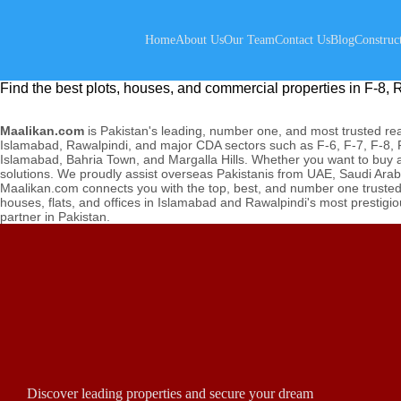
Home
About Us
Our Team
Contact Us
Blog
Construc
Find the best plots, houses, and commercial properties in F-8, R
Maalikan.com
is Pakistan's leading, number one, and most trusted real
Islamabad, Rawalpindi, and major CDA sectors such as F-6, F-7, F-8, F
Islamabad, Bahria Town, and Margalla Hills. Whether you want to buy a p
solutions. We proudly assist overseas Pakistanis from UAE, Saudi Arab
Maalikan.com connects you with the top, best, and number one trusted p
houses, flats, and offices in Islamabad and Rawalpindi's most prestigi
partner in Pakistan.
Discover leading properties and secure your dream