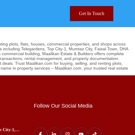
Get In Touch
nting plots, flats, houses, commercial properties, and shops across
s including Telegardens, Top City-1, Mumtaz City, Faisal Town, DHA
 a commercial building, Maalikan Estate & Builders offers complete
 transactions, rental management, and property documentation.
deals. Trust Maalikan.com for buying, selling, and renting plots,
g name in property services – Maalikan.com, your trusted real estate
Follow Our Social Media
p City-1,
ces, Best