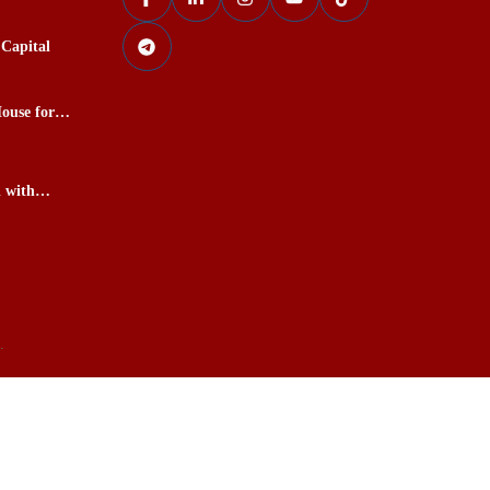
Capital
ouse for
l with
kardu
.