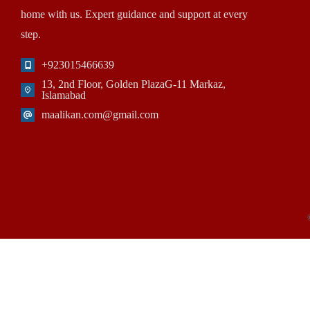
home with us. Expert guidance and support at every
step.
+923015466639
13, 2nd Floor, Golden PlazaG-11 Markaz,
Islamabad
maalikan.com@gmail.com