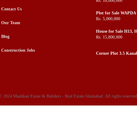
Rs. 18,000,000
ROI in Town
Contact Us
Plot for Sale WAPDA 
Rs. 5,000,000
Our Team
House for Sale H13, H
Buy H13
Blog
Rs. 15,800,000
Construction Jobs
Corner Plot 3.5 Kana
Boundary for Sale, S
© 2024 Maalikan Estate & Builders - Real Estate Islamabad. All rights reserved