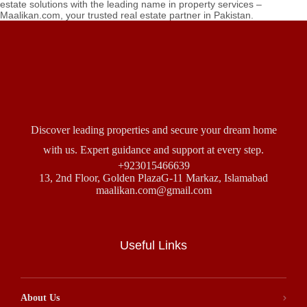
estate solutions with the leading name in property services –
Maalikan.com, your trusted real estate partner in Pakistan.
Discover leading properties and secure your dream home
with us. Expert guidance and support at every step.
+923015466639
13, 2nd Floor, Golden PlazaG-11 Markaz, Islamabad
maalikan.com@gmail.com
Useful Links
About Us