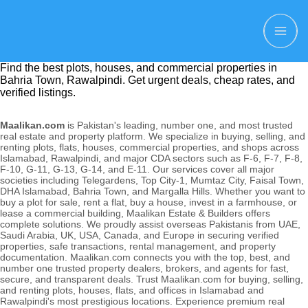
Find the best plots, houses, and commercial properties in
Bahria Town, Rawalpindi. Get urgent deals, cheap rates, and
verified listings.
Maalikan.com
is Pakistan's leading, number one, and most trusted
real estate and property platform. We specialize in buying, selling, and
renting plots, flats, houses, commercial properties, and shops across
Islamabad, Rawalpindi, and major CDA sectors such as F-6, F-7, F-8,
F-10, G-11, G-13, G-14, and E-11. Our services cover all major
societies including Telegardens, Top City-1, Mumtaz City, Faisal Town,
DHA Islamabad, Bahria Town, and Margalla Hills. Whether you want to
buy a plot for sale, rent a flat, buy a house, invest in a farmhouse, or
lease a commercial building, Maalikan Estate & Builders offers
complete solutions. We proudly assist overseas Pakistanis from UAE,
Saudi Arabia, UK, USA, Canada, and Europe in securing verified
properties, safe transactions, rental management, and property
documentation. Maalikan.com connects you with the top, best, and
number one trusted property dealers, brokers, and agents for fast,
secure, and transparent deals. Trust Maalikan.com for buying, selling,
and renting plots, houses, flats, and offices in Islamabad and
Rawalpindi's most prestigious locations. Experience premium real