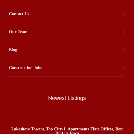
Contact Us
Our Team
Blog
Construction Jobs
Newest Listings
Lakeshore Towers, Top City-1, Apartments Flats Offices, Best
ROI in Town