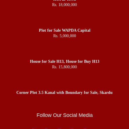
Rs. 18,000,000
Plot for Sale WAPDA Capital
Rs. 5,000,000
House for Sale H13, House for Buy H13
Rs. 15,800,000
Corner Plot 3.5 Kanal with Boundary for Sale, Skardu
Follow Our Social Media