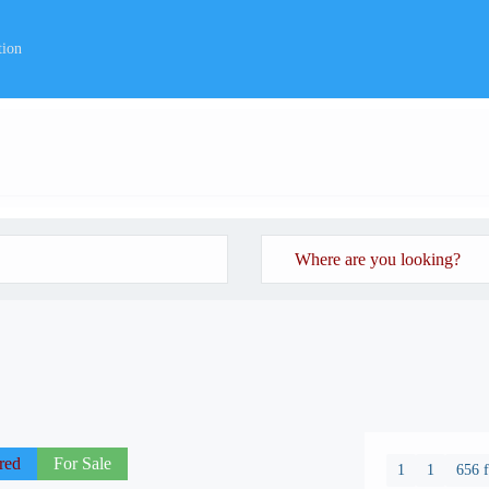
tion
red
For Sale
1
1
656 f