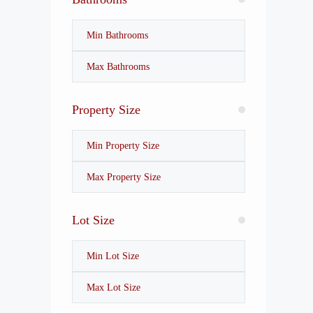
Property Size
Lot Size