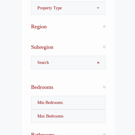
Property Type
Region
Subregion
Bedrooms
Bathrooms