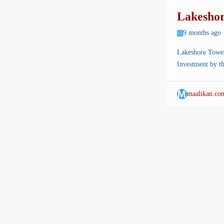
Lakeshor
Apartmen
9 months ago
in Town
Lakeshore Tower
Investment by th
landscape is cha
Islamabad Intern
M
maalikan.co
location for mo