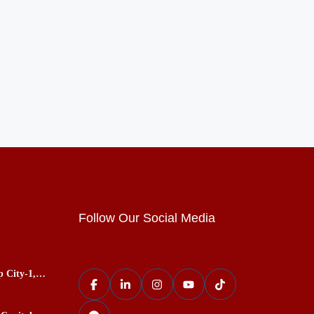
Follow Our Social Media
p City-1,
ces, Best