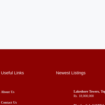
Useful Links
Newest Listings
Lakeshore Towers, To
About Us
Apartments Flats Offi
Rs. 18,000,000
ROI in Town
Contact Us