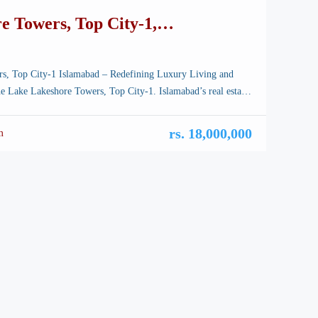
e Towers, Top City-1,
ts Flats Offices, Best ROI
s, Top City-1 Islamabad – Redefining Luxury Living and
e Lake Lakeshore Towers, Top City-1. Islamabad’s real estate
nging faster than ever before. As the city expands towards the
ational Airport corridor, Top City-1 has emerged as a prime
rs. 18,000,000
m
dern developments — and among them, one project […]