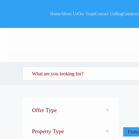
Home
About Us
Our Team
Contact Us
Blog
Construc
Offer Type
Property Type
Featu