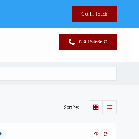
Get In Touch
+923015466639
Sort by:
t²