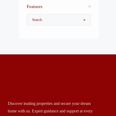
Features
Discover leading properties and secure your dream
home with us. Expert guidance and support at every