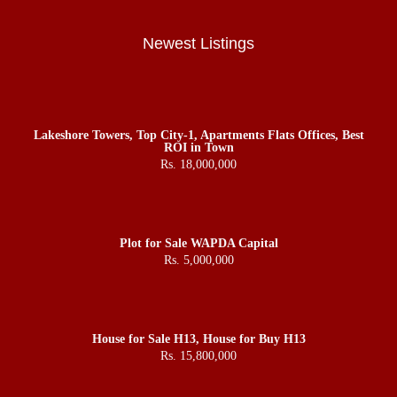
Newest Listings
Lakeshore Towers, Top City-1, Apartments Flats Offices, Best
ROI in Town
Rs. 18,000,000
Plot for Sale WAPDA Capital
Rs. 5,000,000
House for Sale H13, House for Buy H13
Rs. 15,800,000