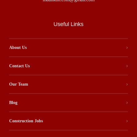
Useful Links
About Us
Contact Us
Our Team
Blog
Construction Jobs