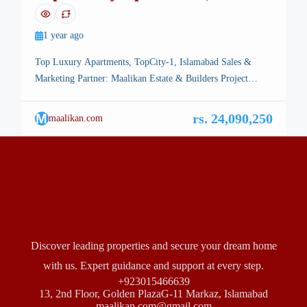
TopCity-1, Islamabad
1 year ago
Top Luxury Apartments, TopCity-1, Islamabad Sales &
Marketing Partner: Maalikan Estate & Builders Project
Overview Top Luxury Apartments bring modern luxury,
prime location, and long-term investment potential together
M
rs. 24,090,250
maalikan.com
in the heart of TopCity-1 Islamabad.Designed for those who
seek sophistication and high returns, this landmark project
offers a premium lifestyle complemented by a smart
investment opportunity. […]
Discover leading properties and secure your dream home
with us. Expert guidance and support at every step.
+923015466639
13, 2nd Floor, Golden PlazaG-11 Markaz, Islamabad
maalikan.com@gmail.com