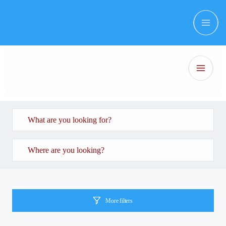
More filters