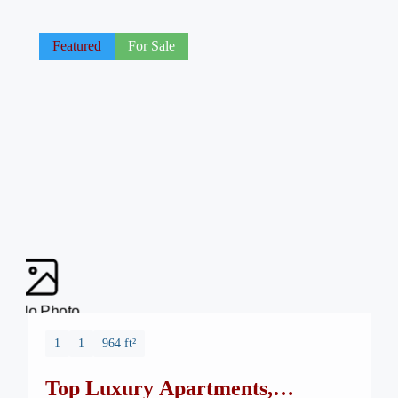
Featured
For Sale
No Photo
1
1
964 ft²
Top Luxury Apartments,