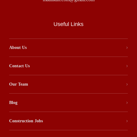
Useful Links
About Us
Contact Us
Our Team
Blog
Construction Jobs