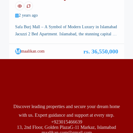
Burj Mall
2 years ago
Safa Burj Mall – A Symbol of Modern Luxury in Islamabad
Jacuzzi 2 Bed Apartment. Islamabad, the stunning capital of
Pakistan, is renowned for its breathtaking landscapes, well-
planned infrastructure, and vibrant lifestyle. Among its many
M
rs. 36,550,000
maalikan.com
architectural marvels, a new icon is rising—Safa Burj Mall,
a state-of-the-art edifice that promises an unparalleled
shopping and living experience […]
Discover leading properties and secure your dream home
with us. Expert guidance and support at every step.
+923015466639
13, 2nd Floor, Golden PlazaG-11 Markaz, Islamabad
maalikan.com@gmail.com