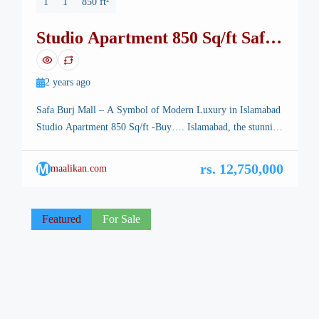
1
1
850 ft²
Studio Apartment 850 Sq/ft Safa
Burj Mall
2 years ago
Safa Burj Mall – A Symbol of Modern Luxury in Islamabad
Studio Apartment 850 Sq/ft -Buy…. Islamabad, the stunning
capital of Pakistan, is renowned for its breathtaking
landscapes, well-planned infrastructure, and vibrant lifestyle.
M
rs. 12,750,000
maalikan.com
Among its many architectural marvels, a new icon is rising
—Safa Burj Mall, a state-of-the-art edifice that promises an
unparalleled shopping and living […]
Featured
For Sale