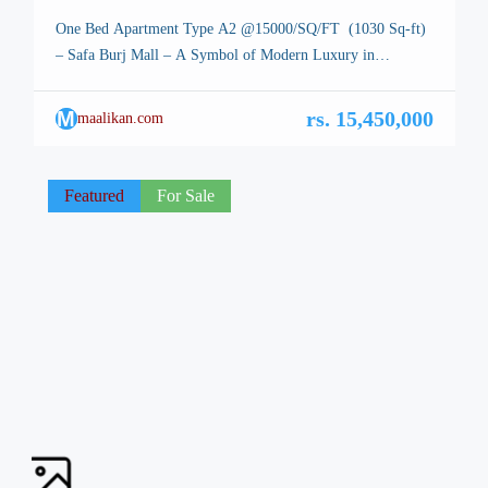
One Bed Apartment Type A2 @15000/SQ/FT (1030 Sq-ft)
– Safa Burj Mall – A Symbol of Modern Luxury in
Islamabad One Bed Apartment, Safa Burj Mall. Type A2 –
Islamabad, the stunning capital of Pakistan, is renowned for
M
rs. 15,450,000
maalikan.com
its breathtaking landscapes, well-planned infrastructure, and
vibrant lifestyle. Among its many architectural marvels, a
new icon is […]
Featured
For Sale