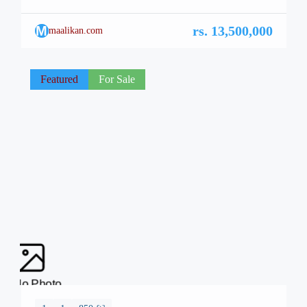
capital of Pakistan, is renowned for its breathtaking
landscapes, well-planned infrastructure, and vibrant lifestyle.
M
rs. 13,500,000
maalikan.com
Among its many architectural marvels, a new icon is rising
—Safa Burj Mall, a state-of-the-art edifice that promises an
unparalleled shopping and living […]
Featured
For Sale
No Photo