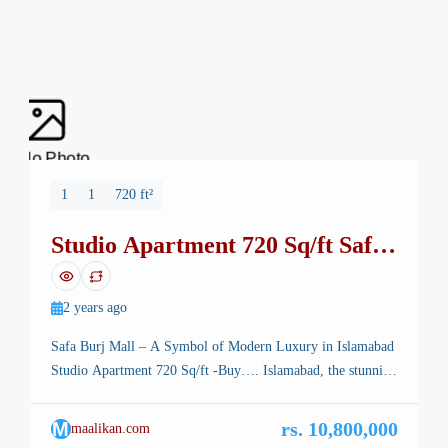
No Photo
1
1
720 ft²
Studio Apartment 720 Sq/ft Safa
Burj Mall
2 years ago
Safa Burj Mall – A Symbol of Modern Luxury in Islamabad
Studio Apartment 720 Sq/ft -Buy…. Islamabad, the stunning
capital of Pakistan, is renowned for its breathtaking
landscapes, well-planned infrastructure, and vibrant lifestyle.
M
rs. 10,800,000
maalikan.com
Among its many architectural marvels, a new icon is rising