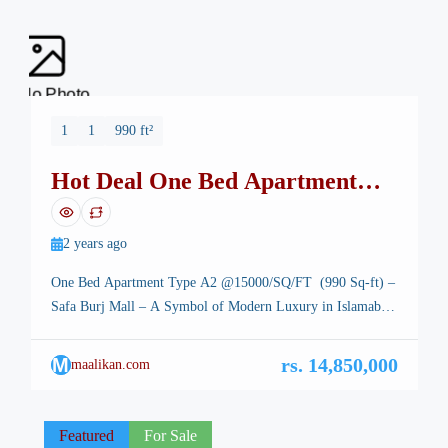
No Photo
1
1
990 ft²
Hot Deal One Bed Apartment
Safa Burj Mall
2 years ago
One Bed Apartment Type A2 @15000/SQ/FT (990 Sq-ft) –
Safa Burj Mall – A Symbol of Modern Luxury in Islamabad
One Bed Apartment Type A3 – Islamabad, the stunning
capital of Pakistan, is renowned for its breathtaking
M
rs. 14,850,000
maalikan.com
landscapes, well-planned infrastructure, and vibrant lifestyle.
Among its many architectural marvels, a new icon is rising
—Safa Burj Mall, […]
Featured
For Sale