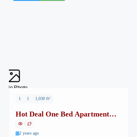
No Photo
1
1
1,030 ft²
Hot Deal One Bed Apartment
Safa Burj Mall
2 years ago