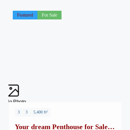
Featured
For Sale
No Photo
3
3
5,400 ft²
Your dream Penthouse for Sale