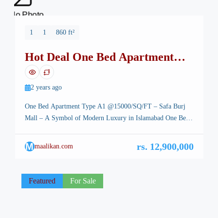
No Photo
1
1
860 ft²
Hot Deal One Bed Apartment
Safa Burj Mall
2 years ago
One Bed Apartment Type A1 @15000/SQ/FT – Safa Burj
Mall – A Symbol of Modern Luxury in Islamabad One Bed
Apartment Type A1 – Islamabad, the stunning capital of
Pakistan, is renowned for its breathtaking landscapes, well-
M
rs. 12,900,000
maalikan.com
planned infrastructure, and vibrant lifestyle. Among its many
architectural marvels, a new icon is rising—Safa Burj Mall,
a state-of-the-art […]
Featured
For Sale