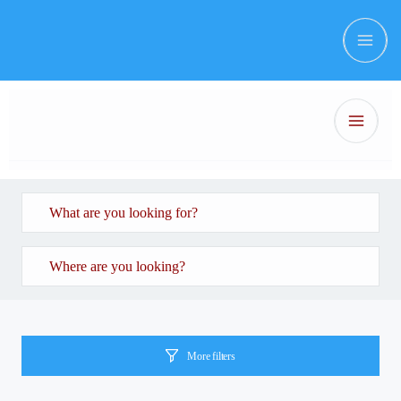
More filters