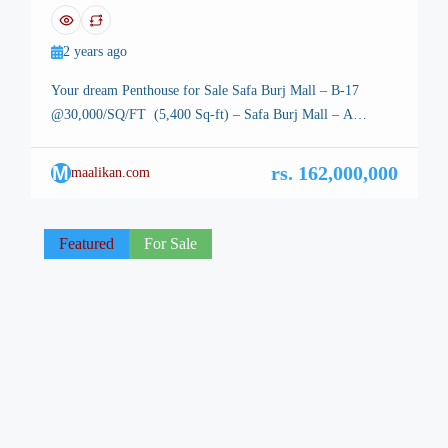
Safa Burj Mall – B-17
2 years ago
Your dream Penthouse for Sale Safa Burj Mall – B-17
@30,000/SQ/FT (5,400 Sq-ft) – Safa Burj Mall – A
Symbol of Modern Luxury in Islamabad Your dream
Penthouse for Sale Safa Burj Mall – B-17 – Islamabad, the
M
rs. 162,000,000
maalikan.com
stunning capital of Pakistan, is renowned for its breathtaking
landscapes, well-planned infrastructure, and vibrant lifestyle.
Among its […]
Featured
For Sale