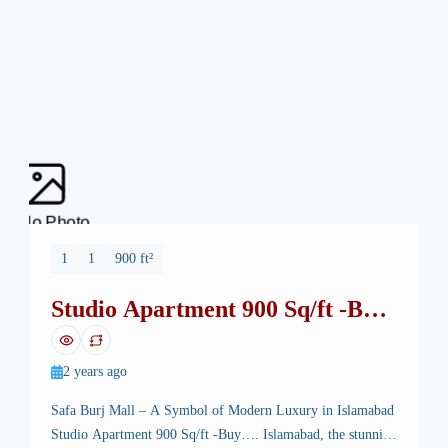
No Photo
1
1
900 ft²
Studio Apartment 900 Sq/ft -Buy
Safa Burj Mall
2 years ago
Safa Burj Mall – A Symbol of Modern Luxury in Islamabad
Studio Apartment 900 Sq/ft -Buy…. Islamabad, the stunning