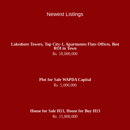
Newest Listings
Lakeshore Towers, Top City-1, Apartments Flats Offices, Best
ROI in Town
Rs. 18,000,000
Plot for Sale WAPDA Capital
Rs. 5,000,000
House for Sale H13, House for Buy H13
Rs. 15,800,000