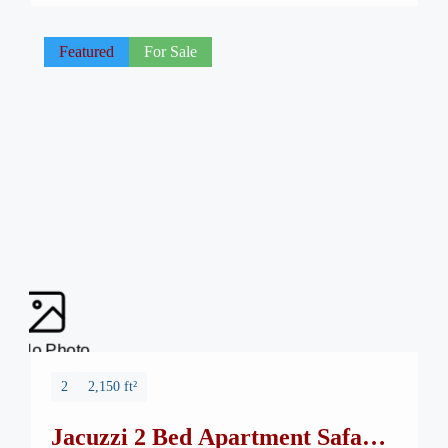
—Safa Burj Mall, a state-of-the-art edifice that promises an
unparalleled shopping and living […]
Featured
For Sale
No Photo
2
2,150 ft²
Jacuzzi 2 Bed Apartment Safa