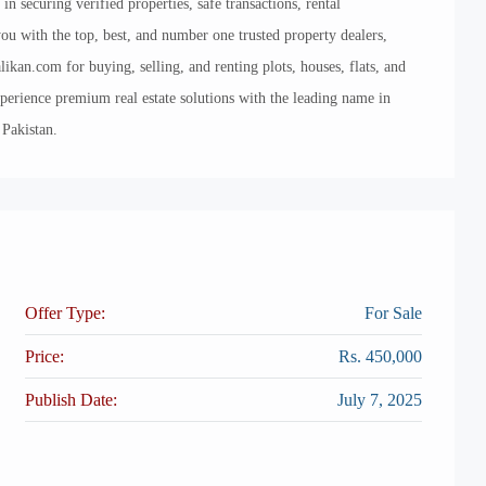
securing verified properties, safe transactions, rental
 with the top, best, and number one trusted property dealers,
likan.com for buying, selling, and renting plots, houses, flats, and
xperience premium real estate solutions with the leading name in
 Pakistan.
Offer Type:
For Sale
Price:
Rs. 450,000
Publish Date:
July 7, 2025