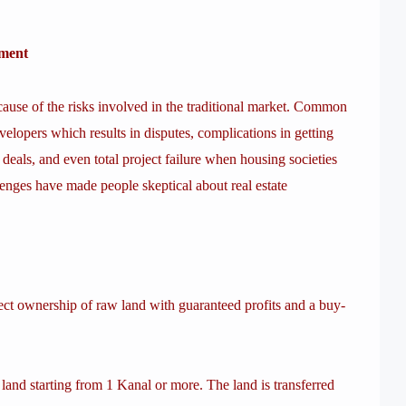
tment
because of the risks involved in the traditional market. Common
evelopers which results in disputes, complications in getting
d deals, and even total project failure when housing societies
enges have made people skeptical about real estate
ct ownership of raw land with guaranteed profits and a buy-
nd starting from 1 Kanal or more. The land is transferred