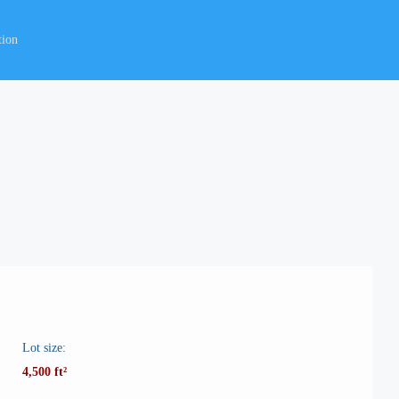
tion
Lot size:
4,500 ft²