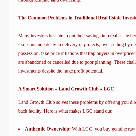
The Common Problems in Traditional Real Estate Inves
Many investors hesitate to put their savings into real estate 
issues include delay in delivery of projects, over-selling by d
possession, fake price inflations that trap buyers in overprice
are abandoned or cancelled due to poor planning. These chall
investments despite the huge profit potential.
A Smart Solution – Land Growth Club – LGC
Land Growth Club solves these problems by offering you dire
back facility. Here is what makes LGC stand out:
Authentic Ownership:
With LGC, you buy genuine raw la