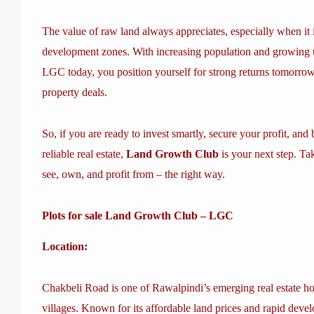
The value of raw land always appreciates, especially when it
development zones. With increasing population and growing u
LGC today, you position yourself for strong returns tomorrow
property deals.
So, if you are ready to invest smartly, secure your profit, an
reliable real estate,
Land Growth Club
is your next step. Ta
see, own, and profit from – the right way.
Plots for sale Land Growth Club – LGC
Location:
Chakbeli Road is one of Rawalpindi’s emerging real estate h
villages. Known for its affordable land prices and rapid dev