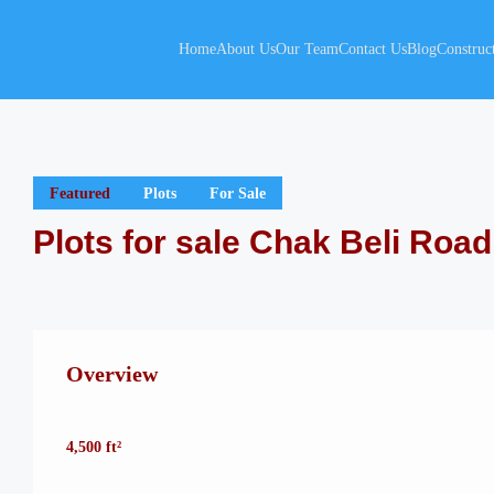
Home
About Us
Our Team
Contact Us
Blog
Construc
Featured
Plots
For Sale
Plots for sale Chak Beli Road
Overview
4,500 ft²