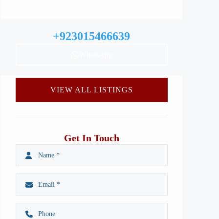
+923015466639
WhatsApp
VIEW ALL LISTINGS
Get In Touch