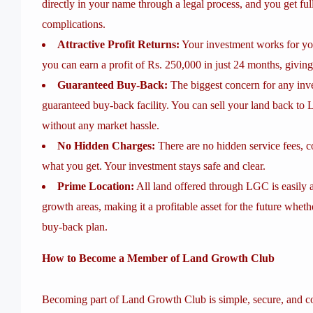
directly in your name through a legal process, and you get f
complications.
Attractive Profit Returns:
Your investment works for yo
you can earn a profit of Rs. 250,000 in just 24 months, giving
Guaranteed Buy-Back:
The biggest concern for any inve
guaranteed buy-back facility. You can sell your land back to 
without any market hassle.
No Hidden Charges:
There are no hidden service fees, c
what you get. Your investment stays safe and clear.
Prime Location:
All land offered through LGC is easily 
growth areas, making it a profitable asset for the future wheth
buy-back plan.
How to Become a Member of Land Growth Club
Becoming part of Land Growth Club is simple, secure, and co