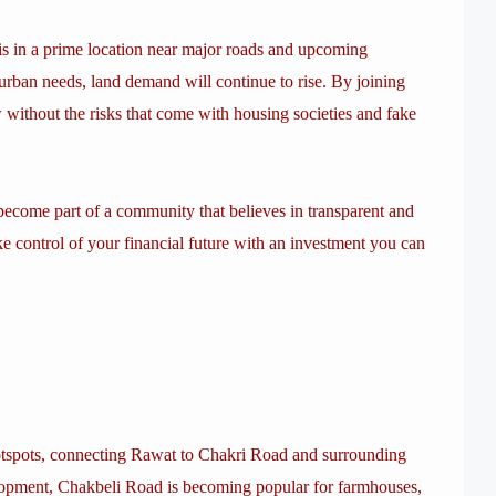
 is in a prime location near major roads and upcoming
rban needs, land demand will continue to rise. By joining
 without the risks that come with housing societies and fake
d become part of a community that believes in transparent and
ke control of your financial future with an investment you can
otspots, connecting Rawat to Chakri Road and surrounding
elopment, Chakbeli Road is becoming popular for farmhouses,