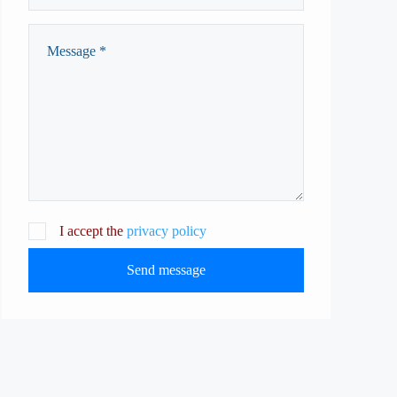
I accept the
privacy policy
Send message