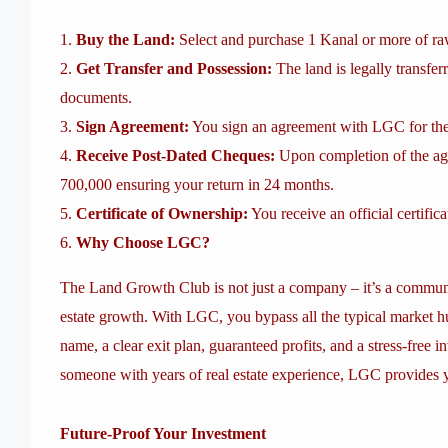
Buy the Land:
Select and purchase 1 Kanal or more of r
Get Transfer and Possession:
The land is legally transfer
documents.
Sign Agreement:
You sign an agreement with LGC for the 
Receive Post-Dated Cheques:
Upon completion of the agr
700,000 ensuring your return in 24 months.
Certificate of Ownership:
You receive an official certific
Why Choose LGC?
The Land Growth Club is not just a company – it’s a communi
estate growth. With LGC, you bypass all the typical market hu
name, a clear exit plan, guaranteed profits, and a stress-free 
someone with years of real estate experience, LGC provides
Future-Proof Your Investment