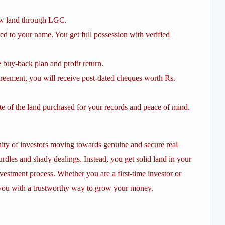
aw land through LGC.
red to your name. You get full possession with verified
buy-back plan and profit return.
eement, you will receive post-dated cheques worth Rs.
ate of the land purchased for your records and peace of mind.
ty of investors moving towards genuine and secure real
rdles and shady dealings. Instead, you get solid land in your
investment process. Whether you are a first-time investor or
 you with a trustworthy way to grow your money.