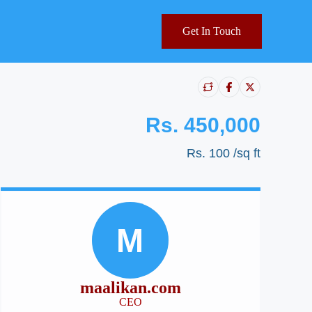
Get In Touch
Rs. 450,000
Rs. 100
/sq ft
M
maalikan.com
CEO