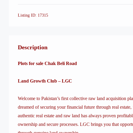
Listing ID:
17315
Description
Plots for sale Chak Beli Road
Land Growth Club – LGC
Welcome to Pakistan’s first collective raw land acquisition pl
dreamed of securing your financial future through real estate, 
authentic real estate and raw land has always proven profitabl
ownership and secure processes. LGC brings you that opportu
through genuine land ownership.