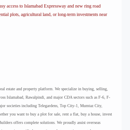
 easy access to Islamabad Expressway and new ring road
ential plots, agricultural land, or long-term investments near
eal estate and property platform. We specialize in buying, selling,
across Islamabad, Rawalpindi, and major CDA sectors such as F-6, F-
jor societies including Telegardens, Top City-1, Mumtaz City,
r you want to buy a plot for sale, rent a flat, buy a house, invest
uilders offers complete solutions. We proudly assist overseas