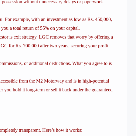
ull possession without unnecessary delays or paperwork
u. For example, with an investment as low as Rs. 450,000,
 you a total return of 55% on your capital.
stor is exit strategy. LGC removes that worry by offering a
LGC for Rs. 700,000 after two years, securing your profit
ommissions, or additional deductions. What you agree to is
accessible from the M2 Motorway and is in high-potential
er you hold it long-term or sell it back under the guaranteed
mpletely transparent. Here’s how it works: