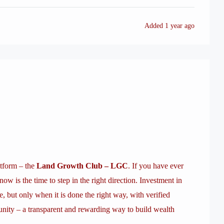
Added
1 year ago
atform – the
Land Growth Club – LGC
. If you have ever
now is the time to step in the right direction. Investment in
e, but only when it is done the right way, with verified
nity – a transparent and rewarding way to build wealth