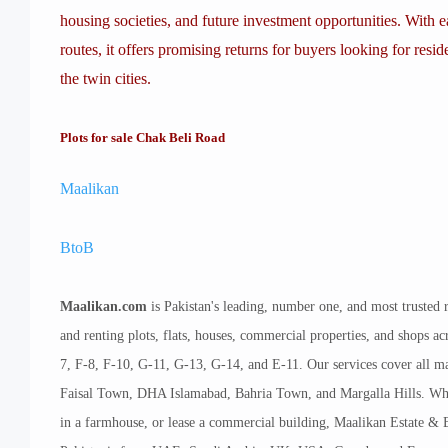
housing societies, and future investment opportunities. With
routes, it offers promising returns for buyers looking for resid
the twin cities.
Plots for sale Chak Beli Road
Maalikan
BtoB
Maalikan.com
is Pakistan's leading, number one, and most trusted r
and renting plots, flats, houses, commercial properties, and shops 
7, F-8, F-10, G-11, G-13, G-14, and E-11. Our services cover all ma
Faisal Town, DHA Islamabad, Bahria Town, and Margalla Hills. Whethe
in a farmhouse, or lease a commercial building, Maalikan Estate & B