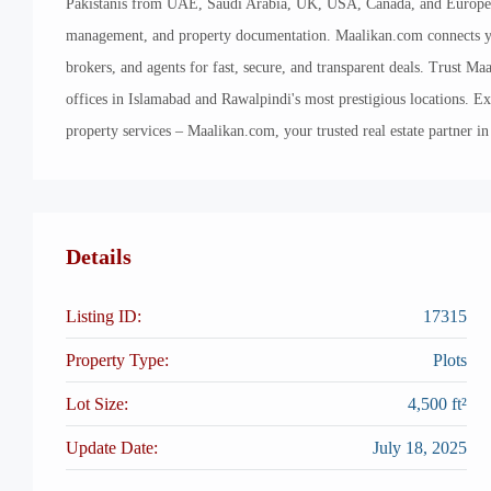
Pakistanis from UAE, Saudi Arabia, UK, USA, Canada, and Europe in 
management, and property documentation. Maalikan.com connects you
brokers, and agents for fast, secure, and transparent deals. Trust Maa
offices in Islamabad and Rawalpindi's most prestigious locations. E
property services – Maalikan.com, your trusted real estate partner in
Details
Listing ID:
17315
Property Type:
Plots
Lot Size:
4,500 ft²
Update Date:
July 18, 2025