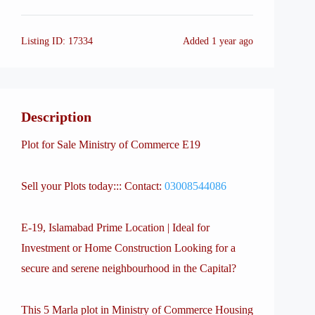
Listing ID:
17334
Added
1 year ago
Description
Plot for Sale Ministry of Commerce E19
Sell your Plots today::: Contact:
03008544086
E-19, Islamabad Prime Location | Ideal for
Investment or Home Construction Looking for a
secure and serene neighbourhood in the Capital?
This 5 Marla plot in Ministry of Commerce Housing