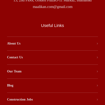
13, 2nd Floor, Golden PlazaG-11 Markaz, Islamabad
maalikan.com@gmail.com
Useful Links
About Us
Contact Us
Our Team
Blog
Construction Jobs