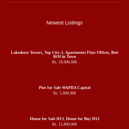
Newest Listings
Lakeshore Towers, Top City-1, Apartments Flats Offices, Best
ROI in Town
Rs. 18,000,000
Plot for Sale WAPDA Capital
Rs. 5,000,000
House for Sale H13, House for Buy H13
Rs. 15,800,000