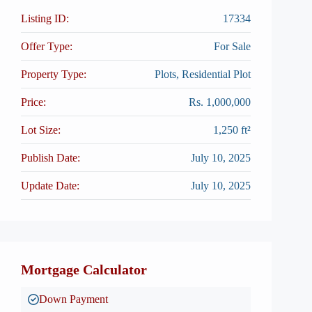
Listing ID:
17334
Offer Type:
For Sale
Property Type:
Plots, Residential Plot
Price:
Rs. 1,000,000
Lot Size:
1,250 ft²
Publish Date:
July 10, 2025
Update Date:
July 10, 2025
Mortgage Calculator
Down Payment