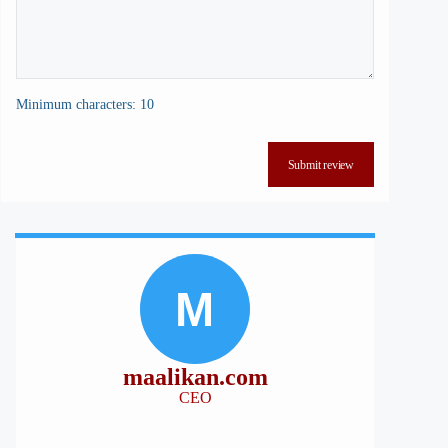
Minimum characters: 10
Submit review
M
maalikan.com
CEO