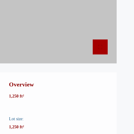
Overview
1,250 ft²
Lot size:
1,250 ft²