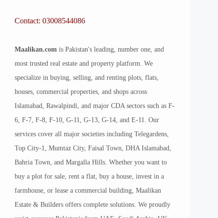
Contact: 03008544086
Maalikan.com
is Pakistan's leading, number one, and
most trusted real estate and property platform. We
specialize in buying, selling, and renting plots, flats,
houses, commercial properties, and shops across
Islamabad, Rawalpindi, and major CDA sectors such as F-
6, F-7, F-8, F-10, G-11, G-13, G-14, and E-11. Our
services cover all major societies including Telegardens,
Top City-1, Mumtaz City, Faisal Town, DHA Islamabad,
Bahria Town, and Margalla Hills. Whether you want to
buy a plot for sale, rent a flat, buy a house, invest in a
farmhouse, or lease a commercial building, Maalikan
Estate & Builders offers complete solutions. We proudly