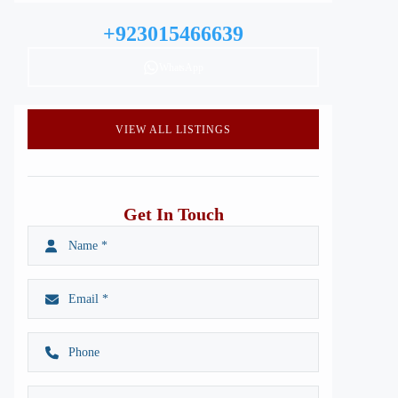
+923015466639
WhatsApp
VIEW ALL LISTINGS
Get In Touch