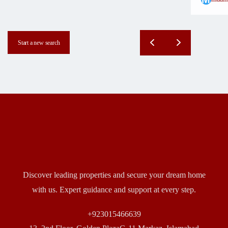
Start a new search
Discover leading properties and secure your dream home
with us. Expert guidance and support at every step.
+923015466639