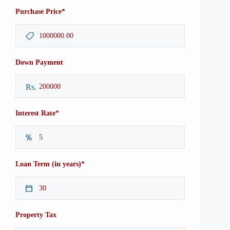
*
Purchase Price
Down Payment
Rs.
*
Interest Rate
*
Loan Term (in years)
Property Tax