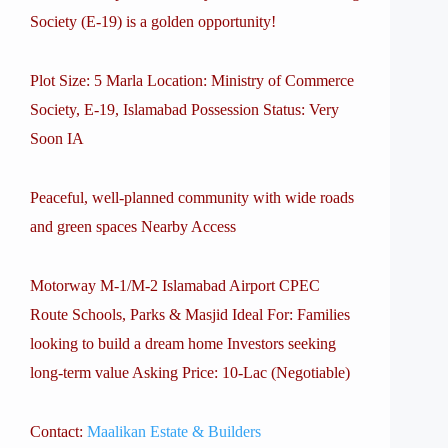
Society (E-19) is a golden opportunity!
Plot Size: 5 Marla Location: Ministry of Commerce
Society, E-19, Islamabad Possession Status: Very
Soon IA
Peaceful, well-planned community with wide roads
and green spaces Nearby Access
Motorway M-1/M-2 Islamabad Airport CPEC
Route Schools, Parks & Masjid Ideal For: Families
looking to build a dream home Investors seeking
long-term value Asking Price: 10-Lac (Negotiable)
Contact:
Maalikan Estate & Builders