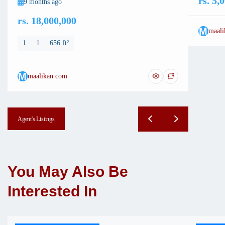
rs. 5,
9 months ago
rs. 18,000,000
M
maali
1
1
656 ft²
M
maalikan.com
Agent's Listings
You May Also Be
Interested In