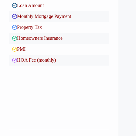
Loan Amount
Monthly Mortgage Payment
Property Tax
Homeowners Insurance
PMI
HOA Fee (monthly)