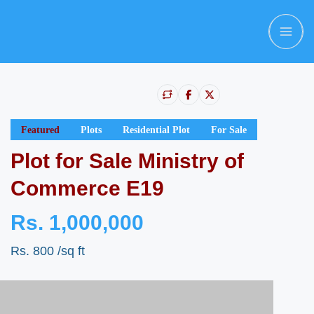
Featured
Plots
Residential Plot
For Sale
Plot for Sale Ministry of
Commerce E19
Rs. 1,000,000
Rs. 800
/sq ft