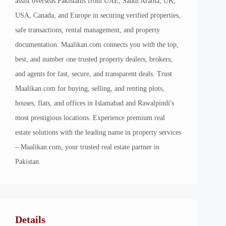
assist overseas Pakistanis from UAE, Saudi Arabia, UK,
USA, Canada, and Europe in securing verified properties,
safe transactions, rental management, and property
documentation. Maalikan.com connects you with the top,
best, and number one trusted property dealers, brokers,
and agents for fast, secure, and transparent deals. Trust
Maalikan.com for buying, selling, and renting plots,
houses, flats, and offices in Islamabad and Rawalpindi's
most prestigious locations. Experience premium real
estate solutions with the leading name in property services
– Maalikan.com, your trusted real estate partner in
Pakistan.
Details