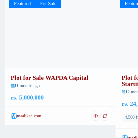
Featured
For Sale
Featur
Plot for Sale WAPDA Capital
Plot 
Start
11 months ago
12 mon
rs. 5,000,000
rs. 24
M
maalikan.com
4,500 f
M
maali