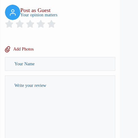
Post as Guest
Your opinion matters
Add Photos