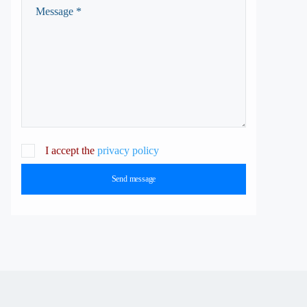
I accept the
privacy policy
Send message