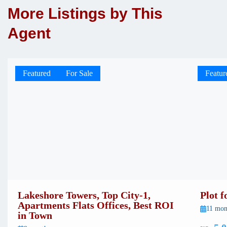
More Listings by This
Agent
Featured
For Sale
Featur
Lakeshore Towers, Top City-1,
Plot 
Apartments Flats Offices, Best ROI
11 mon
in Town