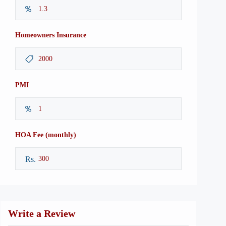
Homeowners Insurance
PMI
HOA Fee (monthly)
Rs.
Write a Review